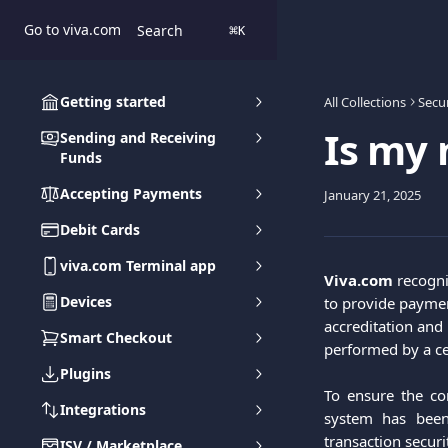
Skip to main content
Go to viva.com
Search
⌘
K
Getting started
All Collections
Secur
Is my 
Sending and Receiving
Funds
Accepting Payments
January 21, 2025
Debit Cards
viva.com Terminal app
Viva.com
 recogni
Devices
to provide paymen
accreditation and 
Smart Checkout
performed by a cer
Plugins
To ensure the con
Integrations
system has been
transaction securi
ISV / Marketplace