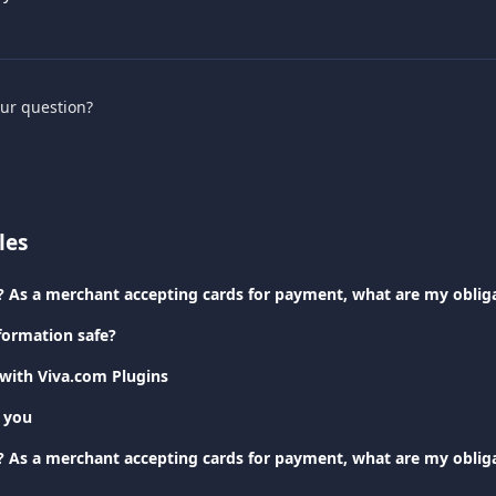
our question?
les
? As a merchant accepting cards for payment, what are my oblig
formation safe?
 with Viva.com Plugins
 you
? As a merchant accepting cards for payment, what are my oblig