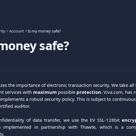
ity
Account
Is my money safe?
money safe?
zes the importance of electronic transaction security. We take all
t services with 
maximum
 possible 
protection
. Viva.com, has r
implements a robust security policy. This is subject to continuous
tified auditor.
fidentiality of data transfer, we use the EV SSL-128bit
encry
 implemented in partnership with Thawte, which is a comp
ty.