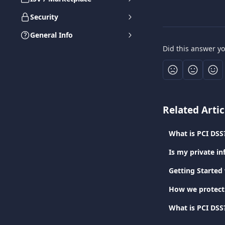
Security
General Info
Did this answer y
Related Artic
What is PCI DSS
Is my private in
Getting Started
How we protect
What is PCI DSS