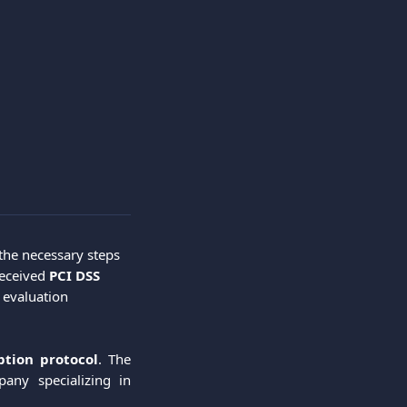
 the necessary steps 
eceived 
PCI DSS
 evaluation 
ption protocol
. The
any specializing in