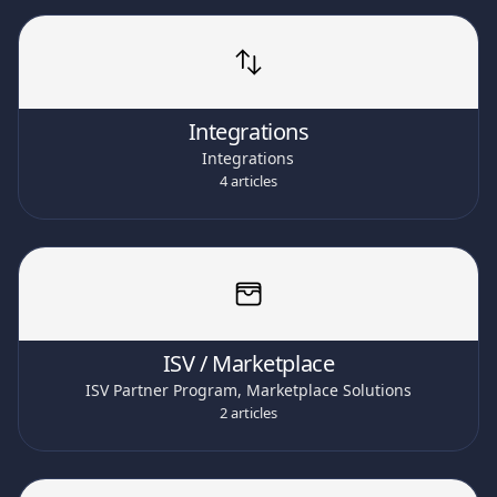
Integrations
Integrations
4 articles
ISV / Marketplace
ISV Partner Program, Marketplace Solutions
2 articles