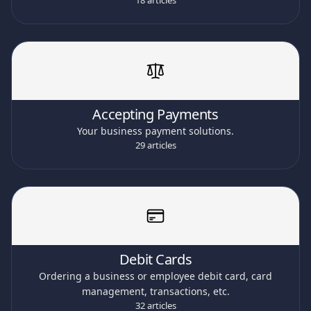
18 articles
Accepting Payments
Your business payment solutions.
29 articles
Debit Cards
Ordering a business or employee debit card, card
management, transactions, etc.
32 articles