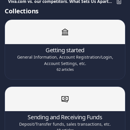
Viva.com vs. our competitors. What Sets Us Apart in Payment Services.
Collections
Getting started
General Information, Account Registration/Login,
Account Settings, etc.
62 articles
Sending and Receiving Funds
Deposit/Transfer funds, sales transactions, etc.