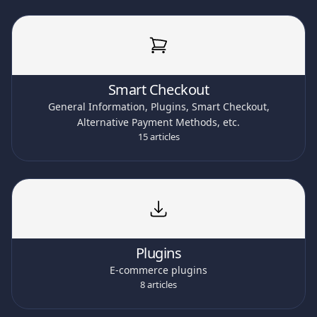
Smart Checkout
General Information, Plugins, Smart Checkout,
Alternative Payment Methods, etc.
15 articles
Plugins
E-commerce plugins
8 articles