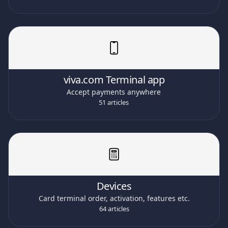
viva.com Terminal app
Accept payments anywhere
51 articles
Devices
Card terminal order, activation, features etc.
64 articles