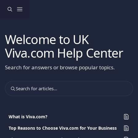
Skip to main content
Welcome to UK
Viva.com Help Center
Search for answers or browse popular topics.
Search for articles...
What is Viva.com?
Top Reasons to Choose Viva.com for Your Business