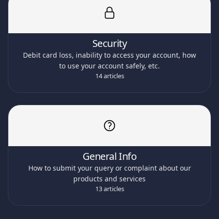
Security
Debit card loss, inability to access your account, how
to use your account safely, etc.
14 articles
General Info
How to submit your query or complaint about our
products and services
13 articles