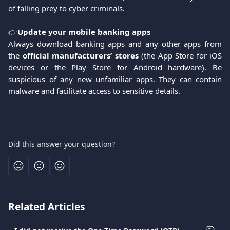
of falling prey to cyber criminals.
👉
Update your mobile banking apps
Always download banking apps and any other apps from
the
official manufacturers’ stores
(the App Store for iOS
devices or the Play Store for Android hardware). Be
suspicious of any new unfamiliar apps. They can contain
malware and facilitate access to sensitive details.
Did this answer your question?
Related Articles