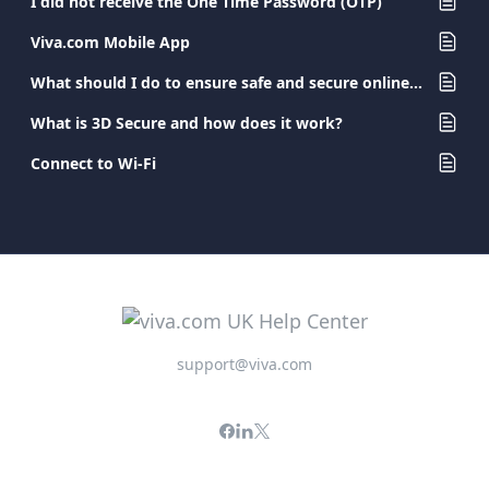
I did not receive the One Time Password (OTP)
Viva.com Mobile App
What should I do to ensure safe and secure online banking?
What is 3D Secure and how does it work?
Connect to Wi-Fi
support@viva.com