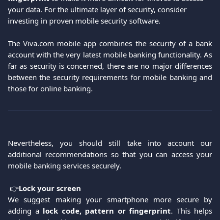
your data. For the ultimate layer of security, consider 
investing in proven mobile security software.
The Viva.com mobile app combines the security of a bank
account with the very latest mobile banking functionality. As
far as security is concerned, there are no major differences
between the security requirements for mobile banking and
those for online banking.
Nevertheless, you should still take into account our
additional recommendations so that you can access your
mobile banking services securely.
 👉
Lock your screen
We suggest making your smartphone more secure by
adding a
lock code, pattern or fingerprint
. This helps