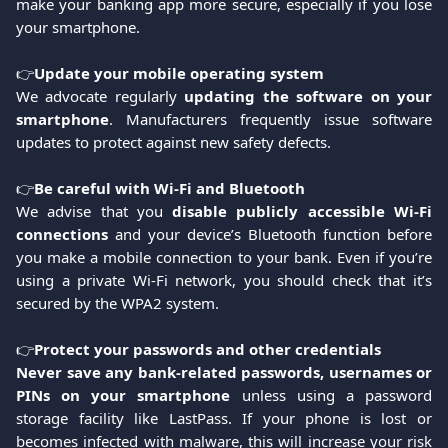
make your banking app more secure, especially if you lose
your smartphone.
👉
Update your mobile operating system
We advocate regularly
updating the software on your
smartphone
. Manufacturers frequently issue software
updates to protect against new safety defects.
👉
Be careful with Wi-Fi and Bluetooth
We advise that you
disable publicly accessible Wi-Fi
connections
and your device’s Bluetooth function before
you make a mobile connection to your bank. Even if you’re
using a private Wi-Fi network, you should check that it’s
secured by the WPA2 system.
👉
Protect your passwords and other credentials
Never save any bank-related passwords, usernames or
PINs on your smartphone
unless using a password
storage facility like LastPass. If your phone is lost or
becomes infected with malware, this will increase your risk