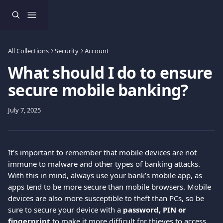
Skip to main content
All Collections
Security
Account
What should I do to ensure
secure mobile banking?
July 7, 2025
It’s important to remember that mobile devices are not 
immune to malware and other types of banking attacks. 
With this in mind, always use your bank’s mobile app, as 
apps tend to be more secure than mobile browsers. Mobile 
devices are also more susceptible to theft than PCs, so be 
sure to secure your device with a 
password, PIN or 
fingerprint
 to make it more difficult for thieves to access 