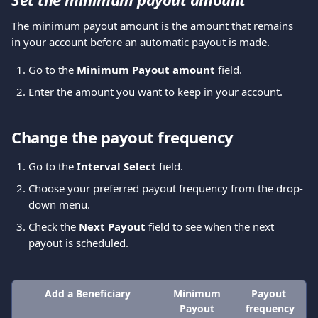
The minimum payout amount is the amount that remains 
in your account before an automatic payout is made.
Go to the 
Minimum Payout amount
 field.
Enter the amount you want to keep in your account.
​ 
Change the payout frequency
Go to the 
Interval Select
 field.
Choose your preferred payout frequency from the drop-
down menu.
Check the 
Next Payout
 field to see when the next 
payout is scheduled.
Add a Beneficiary
Minimum 
Payout 
Payout 
frequency