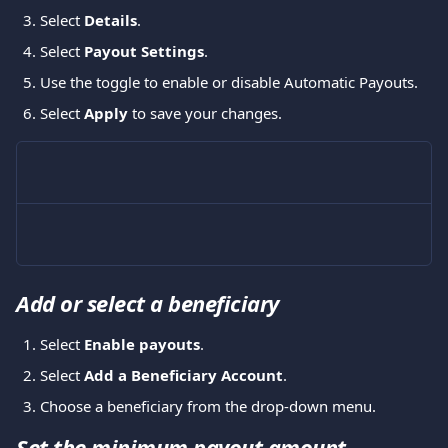
Select 
Details
. 
Select 
Payout Settings
. 
Use the toggle to enable or disable Automatic Payouts.
Select 
Apply
 to save your changes.
Add or select a beneficiary
Select 
Enable payouts
.
Select 
Add a Beneficiary Account
.
Choose a beneficiary from the drop-down menu.
Set the minimum payout amount