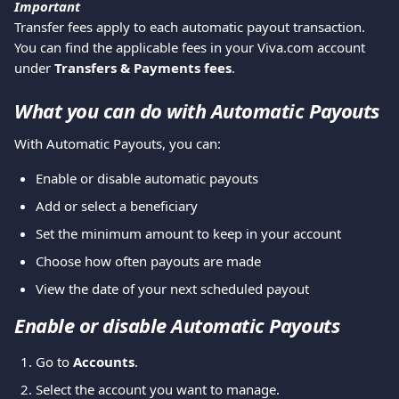
Important
Transfer fees apply to each automatic payout transaction. 
You can find the applicable fees in your Viva.com account 
under 
Transfers & Payments fees
.
What you can do with Automatic Payouts
With Automatic Payouts, you can:
Enable or disable automatic payouts
Add or select a beneficiary
Set the minimum amount to keep in your account
Choose how often payouts are made
View the date of your next scheduled payout
Enable or disable Automatic Payouts
Go to 
Accounts
.
Select the account you want to manage.