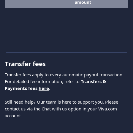
amount
Transfer fees
Transfer fees apply to every automatic payout transaction.
For detailed fee information, refer to 
Transfers & 
Payments fees
here
.
Still need help? Our team is here to support you. Please 
contact us via the Chat with us option in your Viva.com 
account.