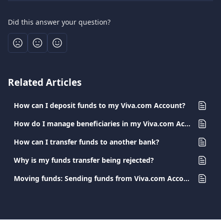
Did this answer your question?
Related Articles
How can I deposit funds to my Viva.com Account?
How do I manage beneficiaries in my Viva.com Account?
How can I transfer funds to another bank?
Why is my funds transfer being rejected?
Moving funds: Sending funds from Viva.com Accounts