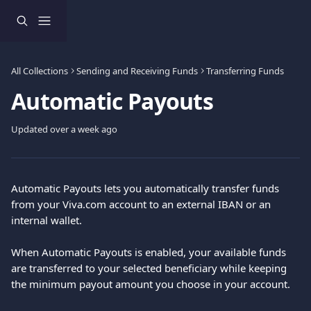
Skip to main content
All Collections
Sending and Receiving Funds
Transferring Funds
Automatic Payouts
Updated over a week ago
Automatic Payouts lets you automatically transfer funds 
from your Viva.com account to an external IBAN or an 
internal wallet.
When Automatic Payouts is enabled, your available funds 
are transferred to your selected beneficiary while keeping 
the minimum payout amount you choose in your account.