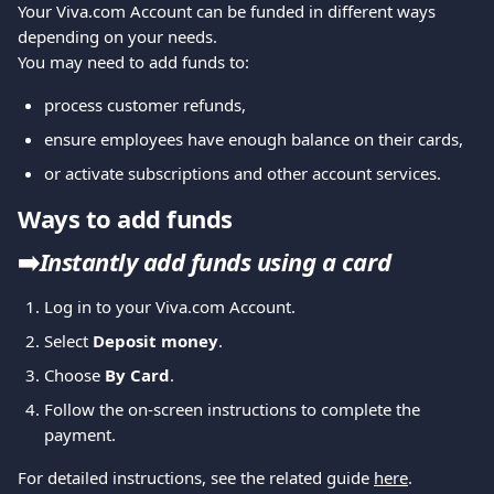
Your Viva.com Account can be funded in different ways 
depending on your needs.
You may need to add funds to:
process customer refunds,
ensure employees have enough balance on their cards,
or activate subscriptions and other account services.
Ways to add funds
➡️
Instantly add funds using a card
Log in to your Viva.com Account.
Select 
Deposit money
.
Choose 
By Card
.
Follow the on-screen instructions to complete the 
payment.
For detailed instructions, see the related guide 
here
.