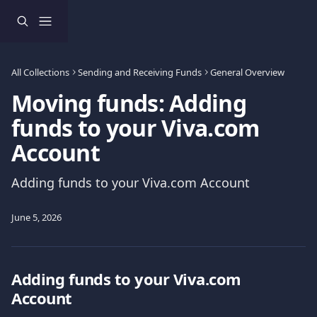
Skip to main content
All Collections
Sending and Receiving Funds
General Overview
Moving funds: Adding
funds to your Viva.com
Account
Adding funds to your Viva.com Account
June 5, 2026
Adding funds to your Viva.com 
Account