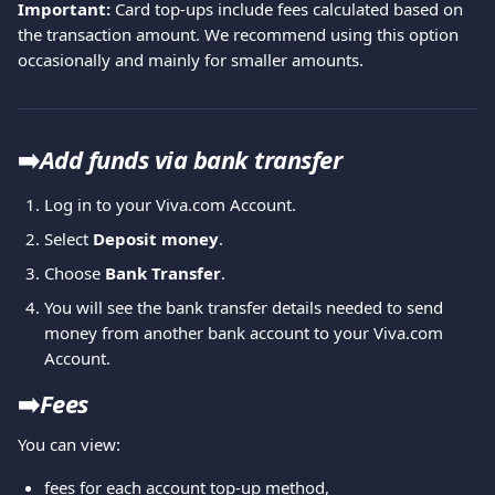
Important:
 Card top-ups include fees calculated based on 
the transaction amount. We recommend using this option 
occasionally and mainly for smaller amounts.
➡️
Add funds via bank transfer
Log in to your Viva.com Account.
Select 
Deposit money
.
Choose 
Bank Transfer
.
You will see the bank transfer details needed to send 
money from another bank account to your Viva.com 
Account.
➡️
Fees
You can view:
fees for each account top-up method,