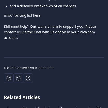
and a detailed breakdown of all charges
in our pricing list 
here
.
Still need help? Our team is here to support you. Please 
contact us via the Chat with us option in your Viva.com 
account.
Did this answer your question?
Related Articles