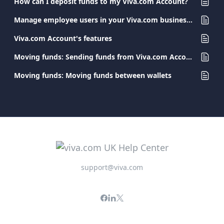
How can I deposit funds to my Viva.com Account?
Manage employee users in your Viva.com business account
Viva.com Account's features
Moving funds: Sending funds from Viva.com Accounts
Moving funds: Moving funds between wallets
support@viva.com