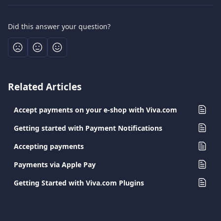
Did this answer your question?
Related Articles
Accept payments on your e-shop with Viva.com
Getting started with Payment Notifications
Accepting payments
Payments via Apple Pay
Getting Started with Viva.com Plugins