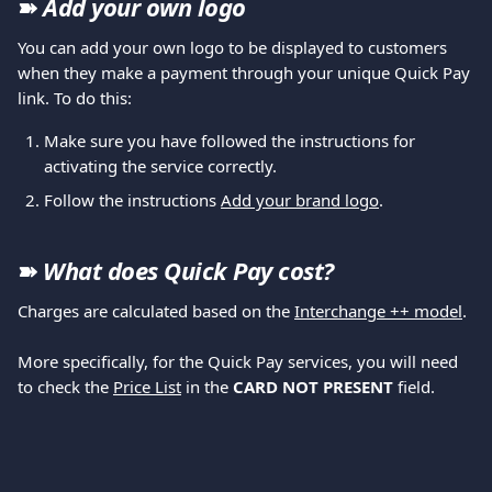
➽ 
Add your own logo
You can add your own logo to be displayed to customers 
when they make a payment through your unique Quick Pay 
link. To do this:
Make sure you have followed the instructions for 
activating the service correctly.
Follow the instructions 
Add your brand logo
.
➽ 
What does Quick Pay cost?
Charges are calculated based on the 
Interchange ++ model
.
More specifically, for the Quick Pay services, you will need 
to check the 
Price List
 in the 
CARD NOT PRESENT 
field.