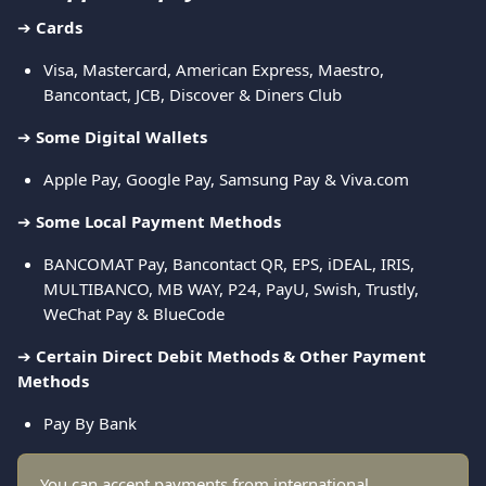
➔ 
Cards
Visa, Mastercard, American Express, Maestro, 
Bancontact, JCB, Discover & Diners Club
➔ 
Some Digital Wallets
Apple Pay, Google Pay, Samsung Pay & Viva.com
➔ 
Some Local Payment Methods
BANCOMAT Pay, Bancontact QR, EPS, iDEAL, IRIS, 
MULTIBANCO, MB WAY, P24, PayU, Swish, Trustly, 
WeChat Pay & BlueCode
➔ 
Certain Direct Debit Methods & Other Payment 
Methods
Pay By Bank
You can accept payments from international 