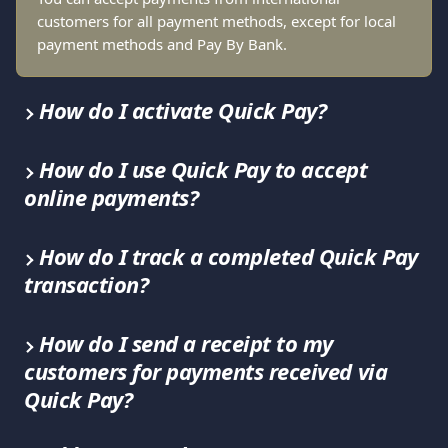
customers for all payment methods, except for local 
payment methods and Pay By Bank.
How do I activate Quick Pay?
How do I use Quick Pay to accept 
online payments?
How do I track a completed Quick Pay 
transaction?
How do I send a receipt to my 
customers for payments received via 
Quick Pay?