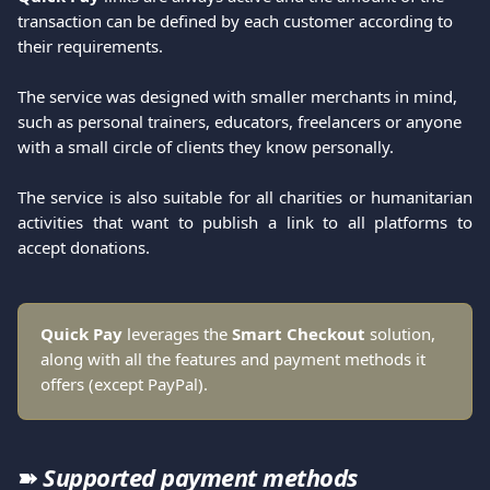
transaction can be defined by each customer according to 
their requirements.
The service was designed with smaller merchants in mind, 
such as personal trainers, educators, freelancers or anyone 
with a small circle of clients they know personally.
The service is also suitable for all charities or humanitarian
activities that want to publish a link to all platforms to
accept donations.
Quick Pay
 leverages the 
Smart Checkout
 solution, 
along with all the features and payment methods it 
offers (except PayPal).
➽ 
Supported payment methods