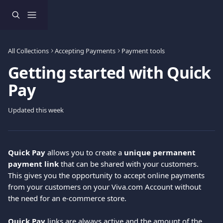
Skip to main content
All Collections
Accepting Payments
Payment tools
Getting started with Quick
Pay
Updated this week
Quick Pay
 allows you to create a 
unique permanent 
payment link
 that can be shared with your customers. 
This gives you the opportunity to accept online payments 
from your customers on your Viva.com Account without 
the need for an e-commerce store.
Quick Pay
 links are always active and the amount of the 