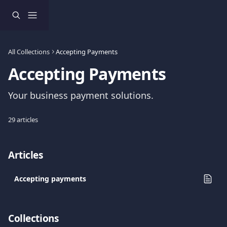
Skip to main content
All Collections
Accepting Payments
Accepting Payments
Your business payment solutions.
29 articles
Articles
Accepting payments
Collections