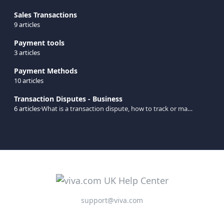
Sales Transactions
9 articles
Payment tools
3 articles
Payment Methods
10 articles
Transaction Disputes - Business
6 articles
·
What is a transaction dispute, how to track or make a transaction dispute, etc.
support@viva.com