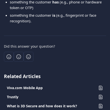
something the customer 
has
 (e.g., phone or hardware 
token or OTP)
something the customer 
is
 (e.g., fingerprint or face 
recognition).
Did this answer your question?
Related Articles
Viva.com Mobile App
Trustly
What is 3D Secure and how does it work?