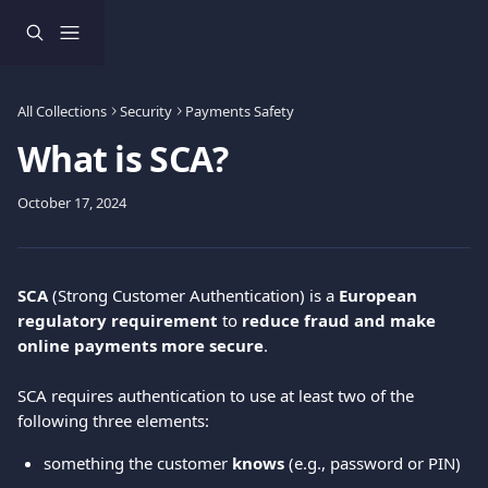
Skip to main content
All Collections
Security
Payments Safety
What is SCA?
October 17, 2024
SCA
 (Strong Customer Authentication) is a 
European 
regulatory requirement
 to 
reduce fraud and make 
online payments more secure
.
SCA requires authentication to use at least two of the 
following three elements:
something the customer 
knows
 (e.g., password or PIN)