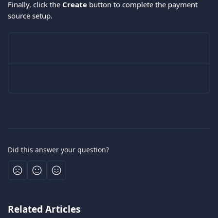
Finally, click the 
Create
 button to complete the payment 
source setup.
Did this answer your question?
Related Articles