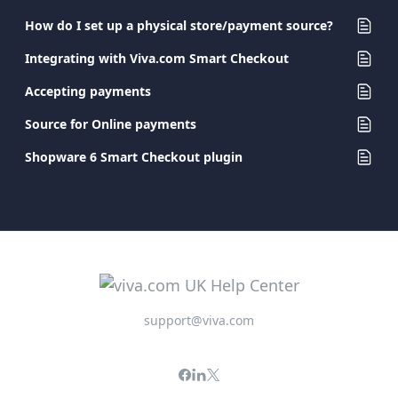
How do I set up a physical store/payment source?
Integrating with Viva.com Smart Checkout
Accepting payments
Source for Online payments
Shopware 6 Smart Checkout plugin
support@viva.com