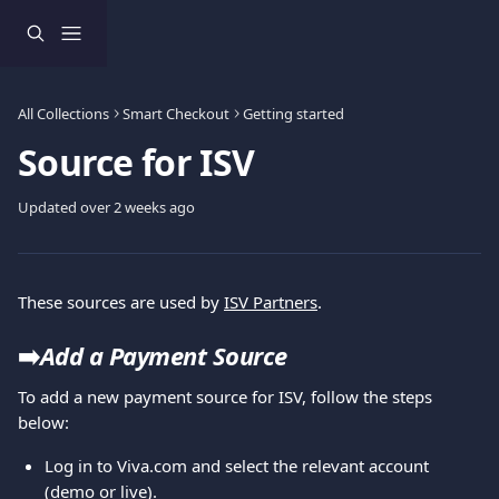
Skip to main content
All Collections
Smart Checkout
Getting started
Source for ISV
Updated over 2 weeks ago
These sources are used by 
ISV Partners
.
➡️
Add a Payment Source
To add a new payment source for ISV, follow the steps 
below:
Log in to Viva.com and select the relevant account 
(demo or live).