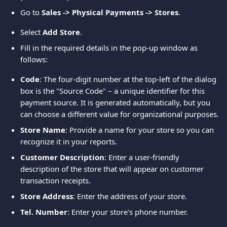
Go to 
Sales -> Physical Payments -> Stores
.
Select 
Add Store
. 
Fill in the required details in the pop-up window as 
follows:
Code
: The four-digit number at the top-left of the dialog 
box is the "Source Code" – a unique identifier for this 
payment source. It is generated automatically, but you 
can choose a different value for organizational purposes.
Store Name
: Provide a name for your store so you can 
recognize it in your reports.
Customer Description
: Enter a user-friendly 
description of the store that will appear on customer 
transaction receipts.
Store Address
: Enter the address of your store.
Tel. Number
: Enter your store's phone number.