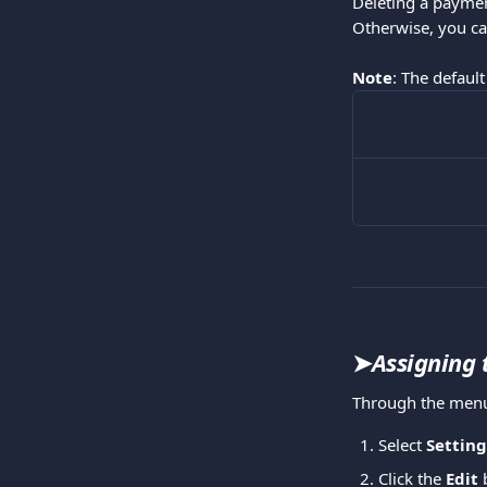
Deleting a paymen
Otherwise, you ca
Note
: The default
➤
Assigning 
Through the menu
Select 
Setting
Click the 
Edit 