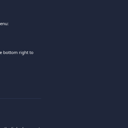
menu:
he bottom right to 