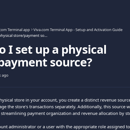
.com Terminal app
Viva.com Terminal App - Setup and Activation Guide
How do I set up a physical store/payment source?
 I set up a physical
/payment source?
k ago
hysical store in your account, you create a distinct revenue sourc
 the store's transactions separately. Additionally, this source wi
, streamlining payment organization and revenue allocation by st
ount administrator or a user with the appropriate role assigned to