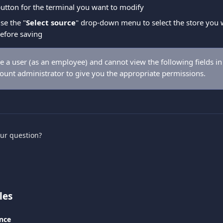
 button for the terminal you want to modify
se the "
Select source
" drop-down menu to select the store you w
before saving
re a user (as an employee) and cannot view the following fields in
count administrator to give you the appropriate permissions.
our question?
les
nce