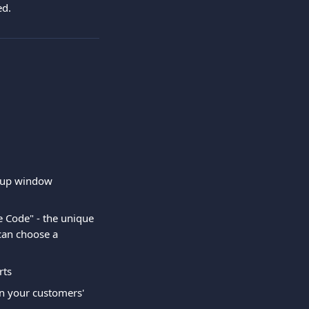
ed.
p-up window
e Code" - the unique 
can choose a 
rts
on your customers' 