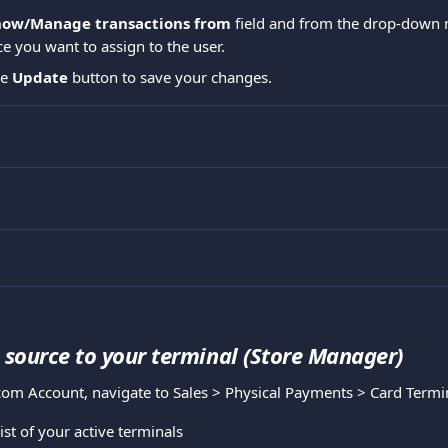
how/Manage transactions from
 field and from the drop-down 
 you want to assign to the user.
he 
Update
 button to save your changes.
source to your terminal (Store Manager)
com Account, navigate to Sales > Physical Payments > Card Termi
list of your active terminals