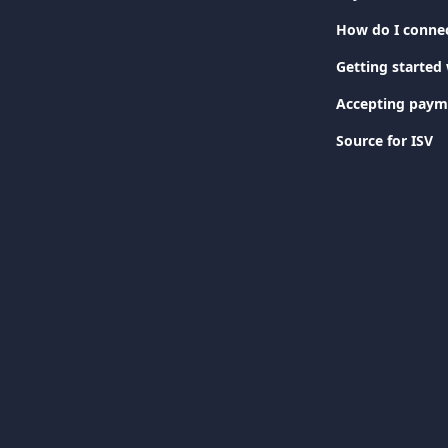
How do I connec
Getting started 
Accepting paym
Source for ISV