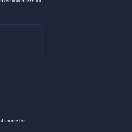
n the linked account.
.
t source for.