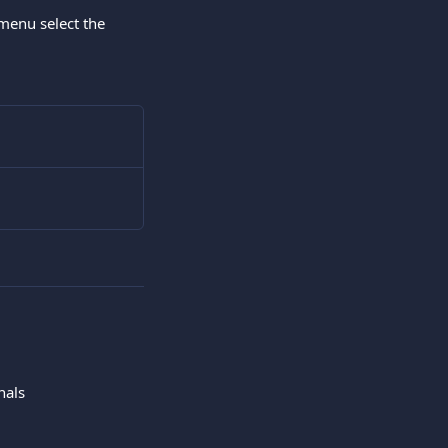
menu select the 
nals