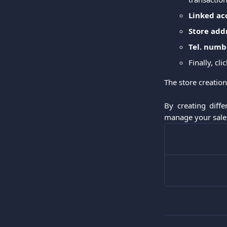
Linked ac
Store add
Tel. numb
Finally, cli
The store creation
By creating diff
manage your sales