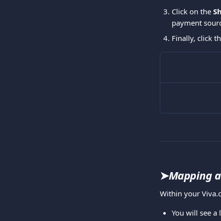
Click on the 
S
payment source
Finally, click t
➤
Mapping a 
Within your Viva.
You will see a 