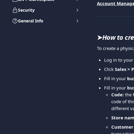
Account Manag
Security
General Info
➤
How to cre
To create a physic
Log in to you
Click 
Sales > 
Fill in your 
bus
Fill in your 
bus
Code:
 the 
code of th
different v
Store nam
Customer 
transaction