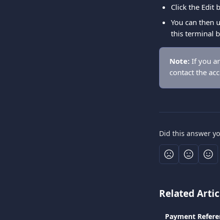
Click the Edit
You can then u
this terminal 
Note:
 If you a
contact the ac
Did this answer y
Related Artic
Payment Refere