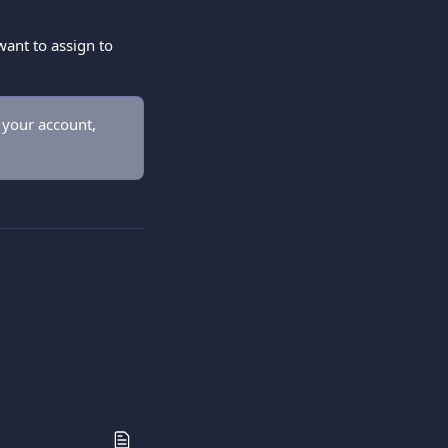
ant to assign to 
 your account, 