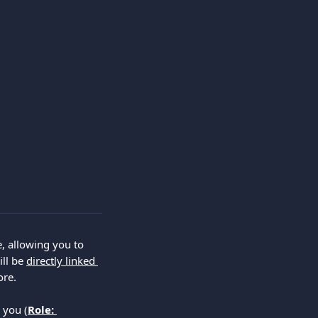
e, allowing you to 
ll be 
directly linked 
ore.
 you (
Role: 