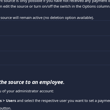
t source is only possible if you have not received any payment o
n edit the source or turn on/off the switch in the Options column
 source will remain active (no deletion option available).
the source to an employee.
 of your administrator account:
s > Users
 and select the respective user you want to set a paymen
button.