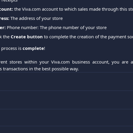
count:
 the Viva.com account to which sales made through this sto
ress:
 The address of your store
er:
 Phone number: The phone number of your store
ck the 
Create button
 to complete the creation of the payment so
 process is 
complete
!
erent stores within your Viva.com business account, you are 
 transactions in the best possible way.