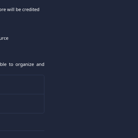
re will be credited
urce
able to organize and