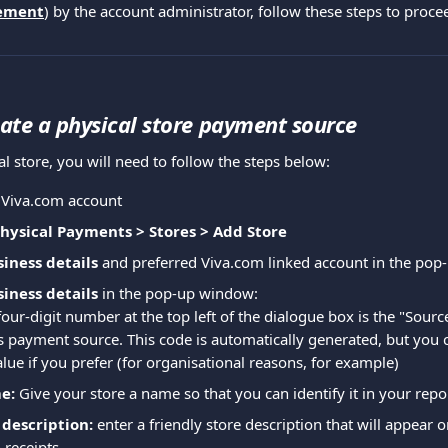
ement
) by the account administrator, follow these steps to proce
ate a physical store payment source
al store, you will need to follow the steps below:
r Viva.com account
Physical Payments > Stores > Add Store
iness details
 and preferred Viva.com linked account in the po
iness details
 in the pop-up window:
four-digit number at the top left of the dialogue box is the "Sourc
is payment source. This code is automatically generated, but you 
alue if you prefer (for organisational reasons, for example)
e:
 Give your store a name so that you can identify it in your repo
description:
 enter a friendly store description that will appear 
 receipts