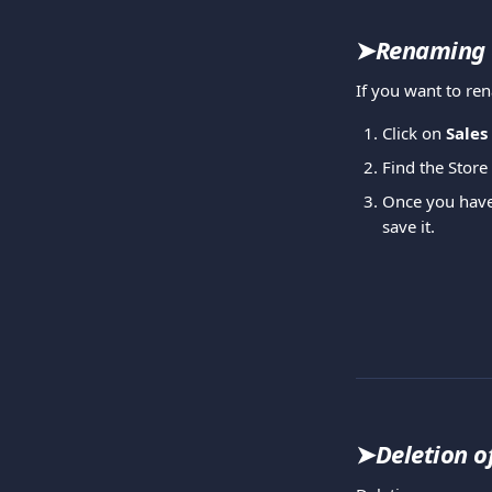
➤
Renaming 
If you want to r
Click on 
Sales
Find the Store
Once you have f
save it.
➤
Deletion o