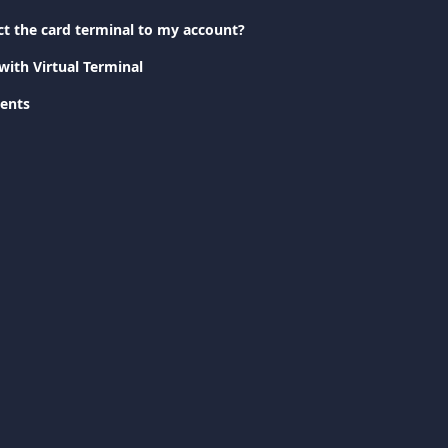
t the card terminal to my account?
with Virtual Terminal
ents