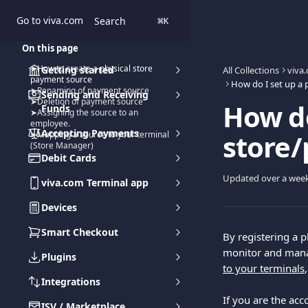
Skip to main content
Go to viva.com
Search
⌘
K
On this page
➤How to create a physical store
Getting started
All Collections
viva
payment source
➤Renaming of payment source
Sending and Receiving
➤Deletion of payment source
How do
Funds
➤Assigning the source to an
employee.
Accepting Payments
store
➤Mapping a source to your terminal
(Store Manager)
Debit Cards
Updated over a wee
viva.com Terminal app
Devices
Smart Checkout
By registering a p
monitor and manage
Plugins
to your terminals
Integrations
If you are the acc
ISV / Marketplace