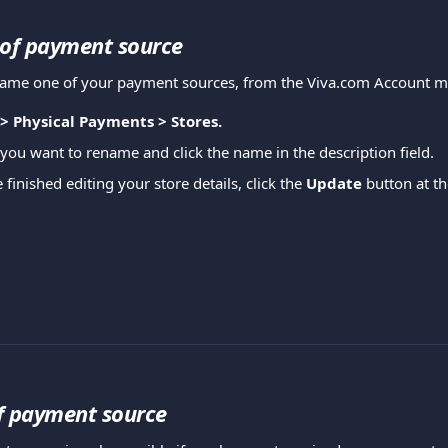
of payment source
ename one of your payment sources, from the Viva.com Account 
 > Physical Payments > Stores.
 you want to rename and click the name in the description field.
inished editing your store details, click the 
Update
 button at t
f payment source