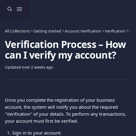
Skip to main content
All Collections
Getting started
Account Verification
Verification Proc
Verification Process – How
can I verify my account?
Updated over 2 weeks ago
Once you complete the registration of your business 
account, the system will notify you about the required 
"Verification" of your details. To perform any transactions, 
your account must first be verified.
Sign in to your account.