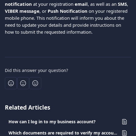
notification
 at your registration 
email
, as well as an 
SMS
, 
VIBER message
, or 
Push Notification
 on your registered 
mobile phone. This notification will inform you about the 
need to update your details and provide instructions on 
how to submit the requested information.
Did this answer your question?
Related Articles
How can I log in to my business account?
Which documents are required to verify my account?