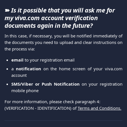
➽ 
Is it possible that you will ask me for 
my viva.com account verification 
documents again in the future?
In this case, if necessary, you will be notified immediately of
the documents you need to upload and clear instructions on
the process via:
email
to your registration email
a
notification
on the home screen of your viva.com
account
SMS/Viber or Push Notification
on your registration
mobile phone
For more information, please check paragraph 4: 
(VERIFICATION - IDENTIFICATION) of 
Terms and Conditions.