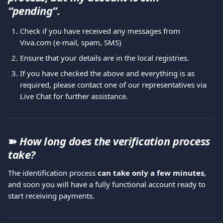
“pending”. 
Check if you have received any messages from 
Viva.com (e-mail, spam, SMS)
Ensure that your details are in the local registries.
If you have checked the above and everything is as 
required, please contact one of our representatives via 
Live Chat for further assistance.
➽ 
How long does the verification process 
take?
The identification process 
can take only a few minutes
, 
and soon you will have a fully functional account ready to 
start receiving payments.