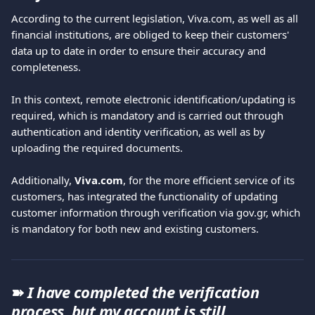
According to the current legislation, Viva.com, as well as all 
financial institutions, are obliged to keep their customers' 
data up to date in order to ensure their accuracy and 
completeness.
In this context, remote electronic identification/updating is 
required, which is mandatory and is carried out through 
authentication and identity verification, as well as by 
uploading the required documents.
Additionally, 
Viva.com
, for the more efficient service of its 
customers, has integrated the functionality of updating 
customer information through verification via gov.gr, which 
is mandatory for both new and existing customers.
➽ 
I have completed the verification 
process, but my account is still 