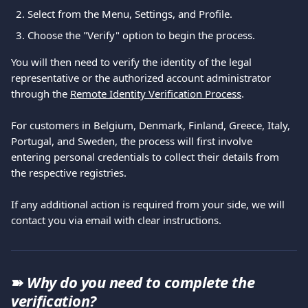
Select from the Menu, Settings, and Profile.
Choose the "Verify" option to begin the process.
You will then need to verify the identity of the legal 
representative or the authorized account administrator 
through the 
Remote Identity Verification Process
.
For customers in Belgium, Denmark, Finland, Greece, Italy, 
Portugal, and Sweden, the process will first involve 
entering personal credentials to collect their details from 
the respective registries.
If any additional action is required from your side, we will 
contact you via email with clear instructions.
➽ 
Why do you need to complete the 
verification?