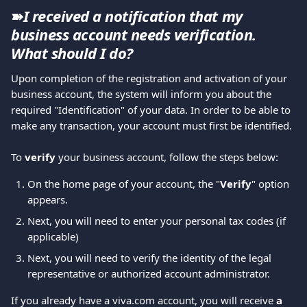
➽
I received a notification that my 
business account needs verification. 
What should I do?
Upon completion of the registration and activation of your 
business account, the system will inform you about the 
required "Identification" of your data. In order to be able to 
make any transaction, your account must first be identified.
To 
verify 
your business account, follow the steps below:
On the home page of your account, the "
Verify
" option 
appears. 
Next, you will need to enter your personal tax codes (if 
applicable)
Next, you will need to verify the identity of the legal 
representative or authorized account administrator.
If you already have a viva.com account, you will receive 
a 