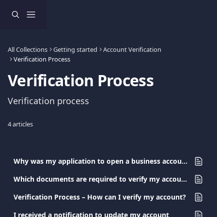
Skip to main content
All Collections
Getting started
Account Verification
Verification Process
Verification Process
Verification process
4 articles
Why was my application to open a business account at Viva.com rejected?
Which documents are required to verify my account?
Verification Process – How can I verify my account?
I received a notification to update my account