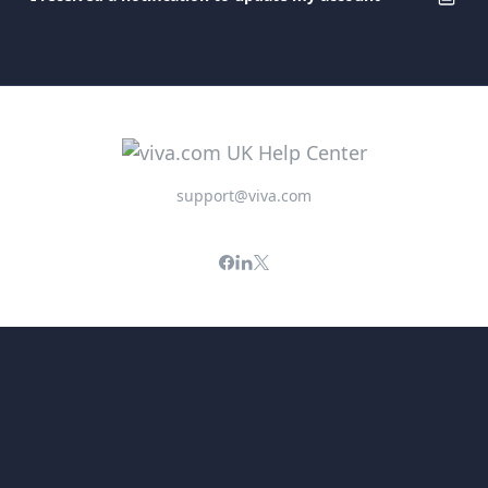
support@viva.com