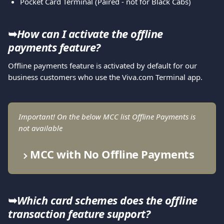
Pocket Card Terminal (Paired - not for Black Cabs)
➥
How can I activate the offline 
payments feature?
Offline payments feature is activated by default for our 
business customers who use the Viva.com Terminal app.
Important! On the below MCC list Offline Payments is 
not available
MCC with No Offline Payments
➥
Which card schemes does the offline 
transaction feature support?