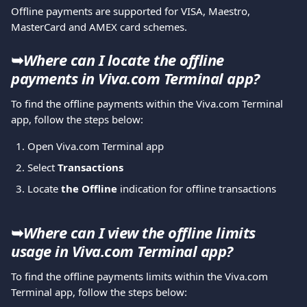
Offline payments are supported for VISA, Maestro, 
MasterCard and AMEX card schemes.
➥
Where can I locate the offline 
payments in Viva.com Terminal app?
To find the offline payments within the Viva.com Terminal 
app, follow the steps below:
Open Viva.com Terminal app
Select 
Transactions
Locate 
the Offline 
indication for offline transactions
➥
Where can I view the offline limits 
usage in Viva.com Terminal app?
To find the offline payments limits within the Viva.com 
Terminal app, follow the steps below: