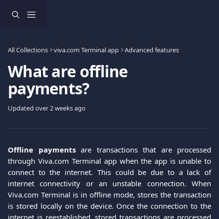
Skip to main content
All Collections
viva.com Terminal app
Advanced features
What are offline
payments?
Updated over 2 weeks ago
Offline payments
are transactions that are processed
through Viva.com Terminal app when the app is unable to
connect to the internet. This could be due to a lack of
internet connectivity or an unstable connection. When
Viva.com Terminal is in offline mode, stores the transaction
is stored locally on the device. Once the connection to the
internet is reestablished, stored transactions are processed