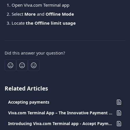
Open Viva.com Terminal app
Select 
More
 and 
Offline Mode
Locate 
the Offline limit usage
Did this answer your question?
Related Articles
Accepting payments
Viva.com Terminal App – The Innovative Payment Solution for Every Business
Introducing Viva.com Terminal app - Accept Payments Anywhere