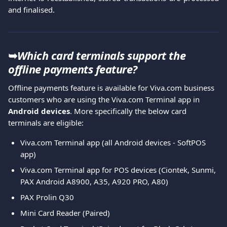
and finalised.
➥
Which card terminals support the 
offline payments feature?
Offline payments feature is available for Viva.com business 
customers who are using the Viva.com Terminal app in 
Android devices
. More specifically the below card 
terminals are eligible:
Viva.com Terminal app (all Android devices - SoftPOS 
app)
Viva.com Terminal app for POS devices (Ciontek, Sunmi, 
PAX Android A8900, A35, A920 PRO, A80)
PAX Prolin Q30
Mini Card Reader (Paired)