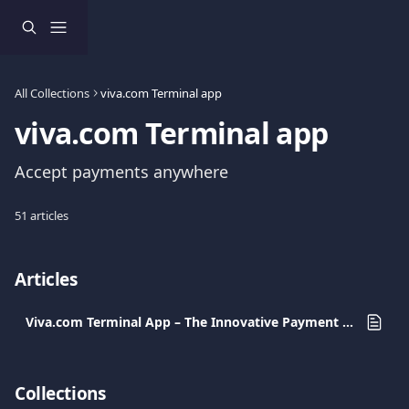
Skip to main content
All Collections
viva.com Terminal app
viva.com Terminal app
Accept payments anywhere
51 articles
Articles
Viva.com Terminal App – The Innovative Payment Solution for Every Business
Collections