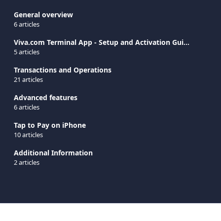
General overview
6 articles
Viva.com Terminal App - Setup and Activation Guide
5 articles
Transactions and Operations
21 articles
Advanced features
6 articles
Tap to Pay on iPhone
10 articles
Additional Information
2 articles