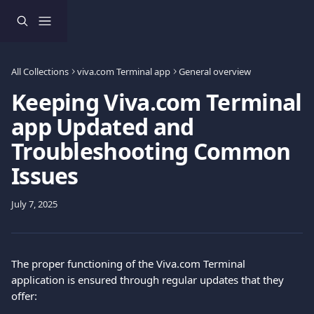
Skip to main content
All Collections
viva.com Terminal app
General overview
Keeping Viva.com Terminal
app Updated and
Troubleshooting Common
Issues
July 7, 2025
The proper functioning of the Viva.com Terminal 
application is ensured through regular updates that they 
offer: