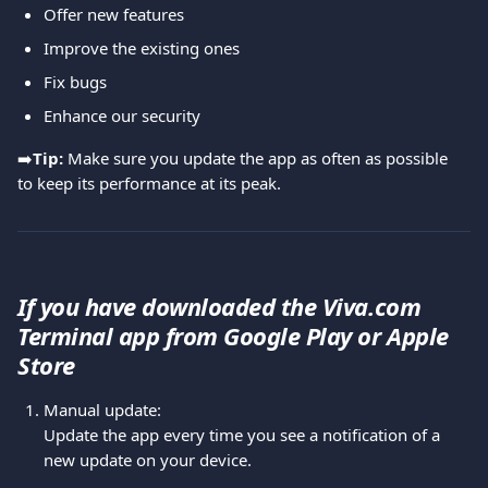
Offer new features
Improve the existing ones
Fix bugs
Enhance our security
➡️
Tip:
 Make sure you update the app as often as possible 
to keep its performance at its peak.
If you have downloaded the Viva.com 
Terminal app from Google Play or Apple 
Store
Manual update:
Update the app every time you see a notification of a 
new update on your device.