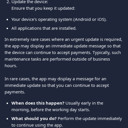
Update the device:
Ensure that you keep it updated:
Your device's operating system (Android or iOS).
All applications that are installed.
In extremely rare cases where an urgent update is required, 
the app may display an immediate update message so that 
the device can continue to accept payments. Typically, such 
maintenance tasks are performed outside of business 
hours.
In rare cases, the app may display a message for an 
immediate update so that you can continue to accept 
payments.
When does this happen?
 Usually early in the 
morning, before the working day starts.
What should you do?
 Perform the update immediately 
to continue using the app.