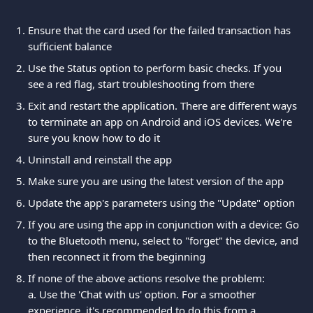
Ensure that the card used for the failed transaction has 
sufficient balance
Use the Status option to perform basic checks. If you 
see a red flag, start troubleshooting from there
Exit and restart the application. There are different ways 
to terminate an app on Android and iOS devices. We're 
sure you know how to do it
Uninstall and reinstall the app
Make sure you are using the latest version of the app
Update the app's parameters using the "Update" option
If you are using the app in conjunction with a device: Go 
to the Bluetooth menu, select to "forget" the device, and 
then reconnect it from the beginning
If none of the above actions resolve the problem:
a. Use the 'Chat with us' option. For a smoother 
experience, it's recommended to do this from a 