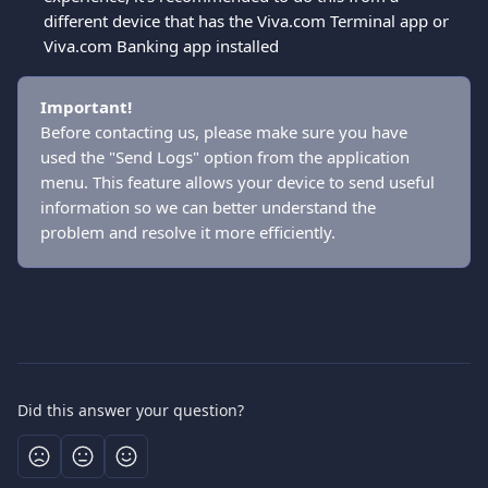
different device that has the Viva.com Terminal app or 
Viva.com Banking app installed 
Important!
Before contacting us, please make sure you have 
used the "Send Logs" option from the application 
menu. This feature allows your device to send useful 
information so we can better understand the 
problem and resolve it more efficiently.
Did this answer your question?