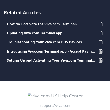
Related Articles
How do I activate the Viva.com Terminal?
Updating Viva.com Terminal app
Troubleshooting Your Viva.com POS Devices
Introducing Viva.com Terminal app - Accept Payments Anywhere
Setting Up and Activating Your Viva.com Terminal App
support@viva.com