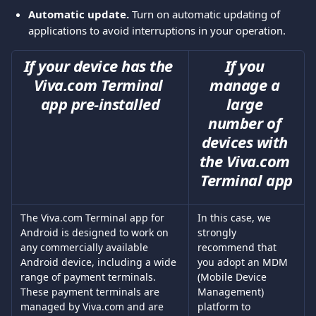
Automatic update. 
Turn on automatic updating of 
applications to avoid interruptions in your operation.
If your device has the 
If you 
Viva.com Terminal 
manage a 
app pre-installed
large 
number of 
devices with 
the Viva.com 
Terminal app
The Viva.com Terminal app for 
In this case, we 
Android is designed to work on 
strongly 
any commercially available 
recommend that 
Android device, including a wide 
you adopt an MDM 
range of payment terminals. 
(Mobile Device 
These payment terminals are 
Management) 
managed by Viva.com and are 
platform to 