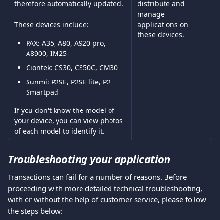
therefore automatically updated.
distribute and 
manage 
applications on 
These devices include:
these devices. 
PAX: A35, A80, A920 pro, 
A8900, IM25 
Ciontek: CS30, CS50C, CM30 
Sunmi: P2SE, P2SE lite, P2 
Smartpad
If you don't know the model of 
your device, you can view photos 
of each model to identify it. 
Troubleshooting your application 
Transactions can fail for a number of reasons. Before 
proceeding with more detailed technical troubleshooting, 
with or without the help of customer service, please follow 
the steps below: 