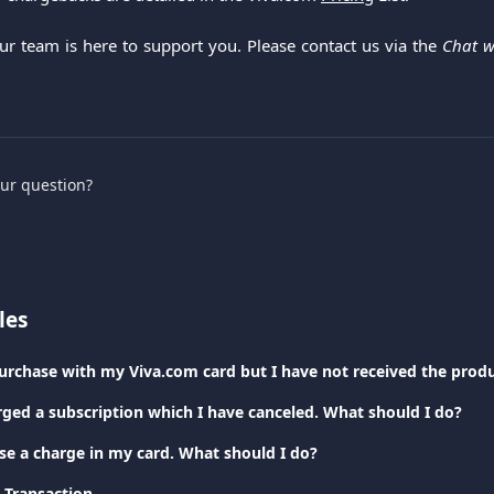
Our team is here to support you. Please contact us via the
Chat w
.
our question?
les
rged a subscription which I have canceled. What should I do?
ise a charge in my card. What should I do?
 Transaction