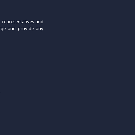
 representatives and
arge and provide any
.