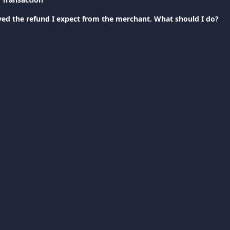
ived the refund I expect from the merchant. What should I do?
support@viva.com