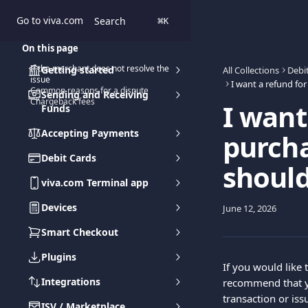
Skip to main content
Go to viva.com
Search
⌘
K
On this page
If the merchant does not resolve the
Getting started
All Collections
Debi
issue
Common reasons for a dispute
Sending and Receiving
Chargeback fees
I want
Funds
Accepting Payments
purch
Debit Cards
should
viva.com Terminal app
Devices
June 12, 2026
Smart Checkout
Plugins
If you would like 
Integrations
recommend that yo
transaction or iss
ISV / Marketplace