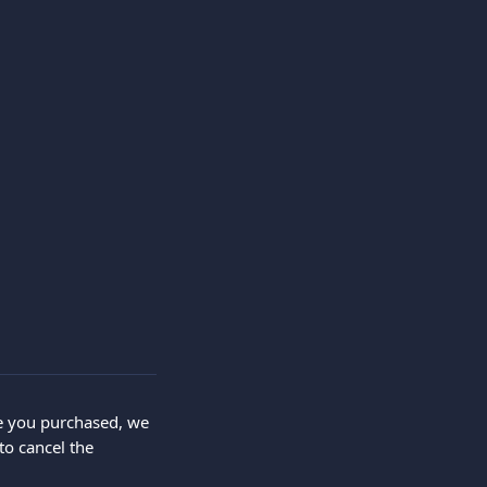
ce you purchased, we 
o cancel the 