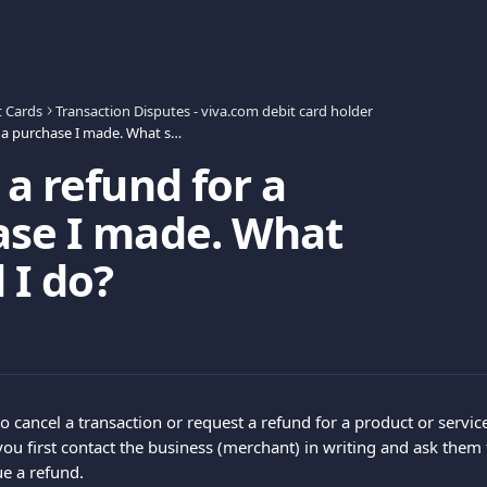
t Cards
Transaction Disputes - viva.com debit card holder
I want a refund for a purchase I made. What should I do?
 a refund for a
ase I made. What
 I do?
to cancel a transaction or request a refund for a product or servi
u first contact the business (merchant) in writing and ask them t
ue a refund.