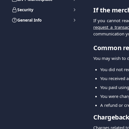
If the merc
Security
General Info
If you cannot re
request a transac
communication yo
Common rea
You may wish to di
You did not re
You received a
You paid using
You were charg
A refund or c
Chargeback
Charges related t