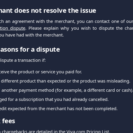
hant does not resolve the issue
ach an agreement with the merchant, you can contact one of our
tion dispute
. Please explain why you wish to dispute the ch
u have had with the merchant.
sons for a dispute
spute a transaction if:
ceive the product or service you paid for.
 different product than expected or the product was misleading.
 another payment method (for example, a different card or cash)
ed for a subscription that you had already cancelled.
redit expected from the merchant has not been completed.
 fees
o chargebacks are detailed in the Viva.com
Pricing
List.