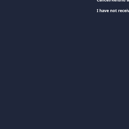
I have not rece