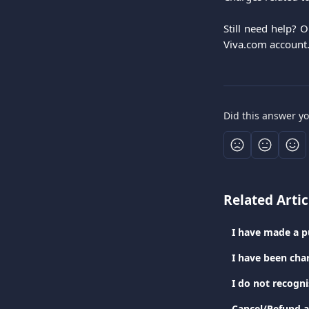
Still need help? 
Viva.com account
Did this answer y
Related Artic
I have been cha
I do not recogn
Cancel/Refund a