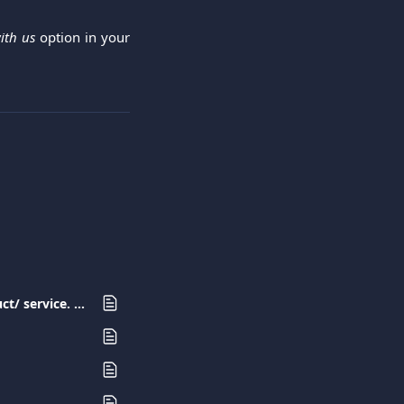
ith us
option in your
I have made a purchase with my Viva.com card but I have not received the product/ service. What should I do?