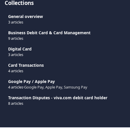
Collections
General overview
3 articles
Business Debit Card & Card Management
9 articles
Digital Card
3 articles
Card Transactions
4 articles
Google Pay / Apple Pay
4 articles
·
Google Pay, Apple Pay, Samsung Pay
Transaction Disputes - viva.com debit card holder
8 articles