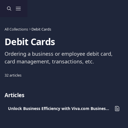
Skip to main content
All Collections
Debit Cards
Debit Cards
Ordering a business or employee debit card, 
card management, transactions, etc.
32 articles
Articles
Unlock Business Efficiency with Viva.com Business Cards