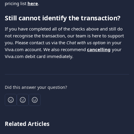
pricing list 
here
.
Still cannot identify the transaction?
If you have completed all of the checks above and still do 
not recognise the transaction, our team is here to support 
you. Please contact us via the 
Chat with us option
 in your 
Viva.com account. We also recommend 
cancelling
 your 
Viva.com debit card immediately.
Did this answer your question?
Related Articles