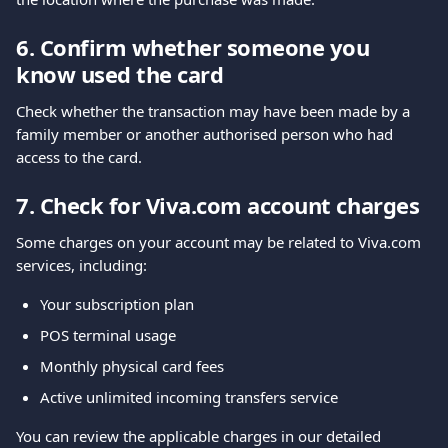
6. Confirm whether someone you 
know used the card
Check whether the transaction may have been made by a 
family member or another authorised person who had 
access to the card.
7. Check for Viva.com account charges
Some charges on your account may be related to Viva.com 
services, including:
Your subscription plan
POS terminal usage
Monthly physical card fees
Active unlimited incoming transfers service
You can review the applicable charges in our detailed 