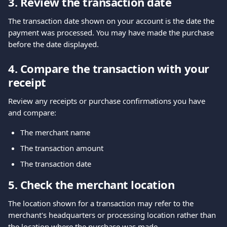
3. Review the transaction date
The transaction date shown on your account is the date the 
payment was processed. You may have made the purchase 
before the date displayed.
4. Compare the transaction with your 
receipt
Review any receipts or purchase confirmations you have 
and compare:
The merchant name
The transaction amount
The transaction date
5. Check the merchant location
The location shown for a transaction may refer to the 
merchant's headquarters or processing location rather than 
the location where the purchase was made.