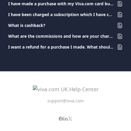
I have made a purchase with my Viva.com card but I have not received the product/ service. What should I do?
I have been charged a subscription which I have canceled. What should I do?
What is cashback?
What are the commissions and how are your charges determined?
I want a refund for a purchase I made. What should I do?
support@viva.com