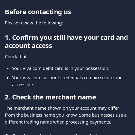
Before contacting us
Please review the following:
1. Confirm you still have your card and 
account access
Check that:
Your Viva.com debit card is in your possession.
Your Viva.com account credentials remain secure and 
accessible.
2. Check the merchant name
The merchant name shown on your account may differ 
from the business name you know. Some businesses use a 
different trading name when processing payments.