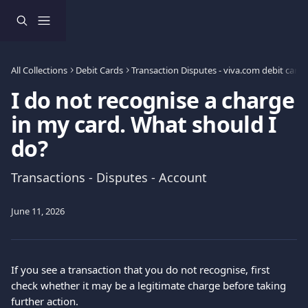
Skip to main content
All Collections
Debit Cards
Transaction Disputes - viva.com debit card 
I do not recognise a charge
in my card. What should I
do?
Transactions - Disputes - Account
June 11, 2026
If you see a transaction that you do not recognise, first 
check whether it may be a legitimate charge before taking 
further action.