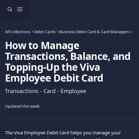
Skip to main content
All Collections
Debit Cards
Business Debit Card & Card Management
How to Manage
Transactions, Balance, and
Topping-Up the Viva
Employee Debit Card
Transactions - Card - Employee
Updated this week
The Viva Employee Debit Card helps you manage your 