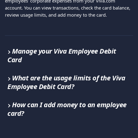
employees’ corporate expenses from your Viva.com 
account. You can view transactions, check the card balance, 
review usage limits, and add money to the card.
Manage your Viva Employee Debit 
Card
What are the usage limits of the Viva 
Employee Debit Card?
How can I add money to an employee 
card?