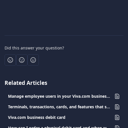
Did this answer your question?
Related Articles
Manage employee users in your Viva.com business account
Terminals, transactions, cards, and features that support Surcharge
Viva.com business debit card
How can I order a physical debit card and when will I receive it?