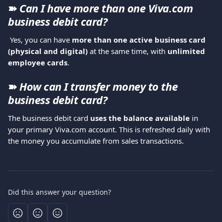
➽ 
Can I have more than one Viva.com 
business debit card?
 Yes, you can have 
more than one active business card 
(physical and digital)
 at the same time, with 
unlimited 
employee cards
.
➽ 
How can I transfer money to the 
business debit card?
The business debit card 
uses the balance available
 in 
your primary Viva.com account. This is refreshed daily with 
the money you accumulate from sales transactions.
Did this answer your question?