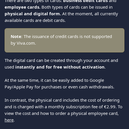
There are two types of cards: 
business debit cards
 and 
employee cards.
 Both types of cards can be issued in
physical and digital form. 
At the moment, all currently 
available cards are debit cards.
Note
: The issuance of credit cards is not supported 
by Viva.com.
The digital card can be created through your account and 
used 
instantly and for free without activation
.
At the same time, it can be easily added to Google 
Pay/Apple Pay for purchases or even cash withdrawals.
In contrast, the physical card includes the cost of ordering 
and is charged with a monthly subscription fee of €2.99. To 
view the cost and how to order a physical employee card, 
here
.