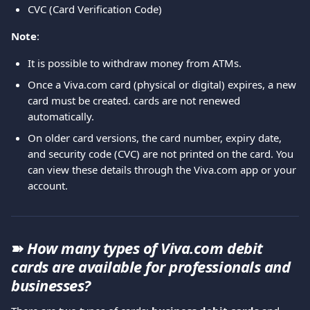
CVC (Card Verification Code)
Note
: 
It is possible to withdraw money from ATMs.
Once a Viva.com card (physical or digital) expires, a new 
card must be created. cards are not renewed 
automatically.
On older card versions, the card number, expiry date, 
and security code (CVC) are not printed on the card. You 
can view these details through the Viva.com app or your 
account.
➽ 
How many types of Viva.com
debit 
cards are available for professionals and 
businesses?