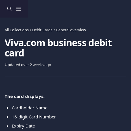
Skip to main content
All Collections
Debit Cards
General overview
Viva.com business debit
card
Updated over 2 weeks ago
The card displays:
Cardholder Name
16-digit Card Number
Expiry Date