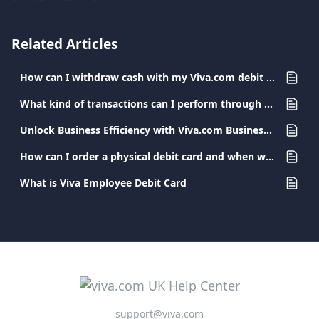
Related Articles
How can I withdraw cash with my Viva.com debit card?
What kind of transactions can I perform through my Viva.com app?
Unlock Business Efficiency with Viva.com Business Cards
How can I order a physical debit card and when will I receive it?
What is Viva Employee Debit Card
support@viva.com