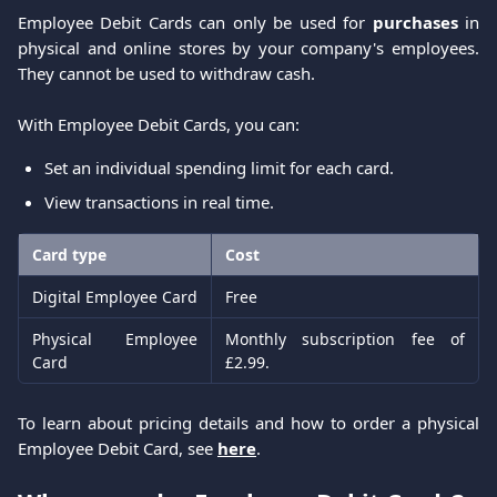
Employee Debit Cards can only be used for
purchases
in
physical and online stores by your company's employees.
They cannot be used to withdraw cash.
With Employee Debit Cards, you can:
Set an individual spending limit for each card.
View transactions in real time.
Card type
Cost
Digital Employee Card
Free
Physical Employee
Monthly subscription fee of
Card
£2.99.
To learn about pricing details and how to order a physical
Employee Debit Card, see
here
.