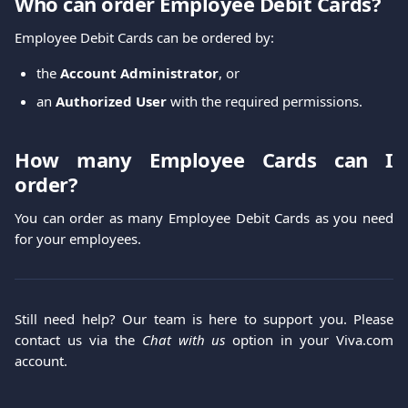
Who can order Employee Debit Cards?
Employee Debit Cards can be ordered by:
the
Account Administrator
, or
an
Authorized User
with the required permissions.
How many Employee Cards can I
order?
You can order as many Employee Debit Cards as you need
for your employees.
Still need help? Our team is here to support you. Please
contact us via the
Chat with us
option in your Viva.com
account.