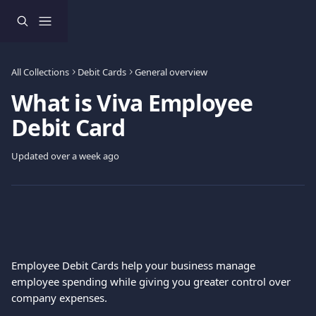
Skip to main content
All Collections
Debit Cards
General overview
What is Viva Employee
Debit Card
Updated over a week ago
Employee Debit Cards help your business manage 
employee spending while giving you greater control over 
company expenses.