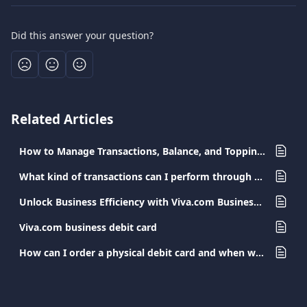
Did this answer your question?
Related Articles
How to Manage Transactions, Balance, and Topping-Up the Viva Employee Debit Card
What kind of transactions can I perform through my Viva.com app?
Unlock Business Efficiency with Viva.com Business Cards
Viva.com business debit card
How can I order a physical debit card and when will I receive it?