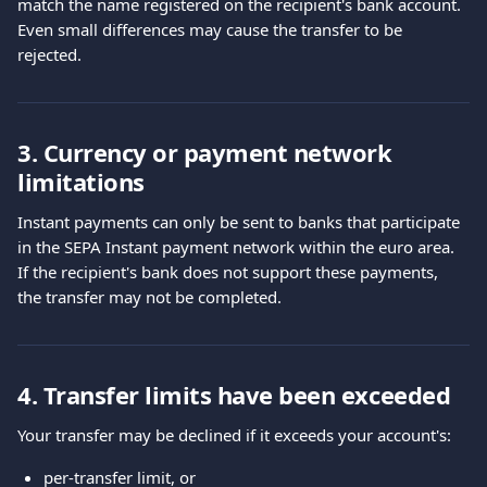
match the name registered on the recipient's bank account.
Even small differences may cause the transfer to be 
rejected.
3. Currency or payment network 
limitations
Instant payments can only be sent to banks that participate 
in the SEPA Instant payment network within the euro area.
If the recipient's bank does not support these payments, 
the transfer may not be completed.
4. Transfer limits have been exceeded
Your transfer may be declined if it exceeds your account's:
per-transfer limit, or