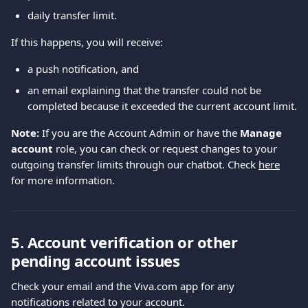
daily transfer limit.
If this happens, you will receive:
a push notification, and
an email explaining that the transfer could not be 
completed because it exceeded the current account limit.
Note:
 If you are the Account Admin or have the 
Manage 
account
 role, you can check or request changes to your 
outgoing transfer limits through our chatbot. Check 
here
for more information.
5. Account verification or other 
pending account issues
Check your email and the Viva.com app for any 
notifications related to your account.