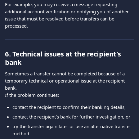
For example, you may receive a message requesting 
additional account verification or notifying you of another 
issue that must be resolved before transfers can be 
processed.
6. Technical issues at the recipient's 
bank
Sometimes a transfer cannot be completed because of a 
temporary technical or operational issue at the recipient 
bank.
If the problem continues:
contact the recipient to confirm their banking details,
contact the recipient's bank for further investigation, or
try the transfer again later or use an alternative transfer 
method.