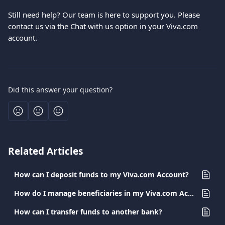
Still need help? Our team is here to support you. Please 
contact us via the Chat with us option in your Viva.com 
account.
Did this answer your question?
Related Articles
How can I deposit funds to my Viva.com Account?
How do I manage beneficiaries in my Viva.com Account?
How can I transfer funds to another bank?