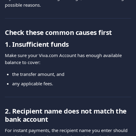
possible reasons.
Check these common causes first
1. Insufficient funds
Make sure your Viva.com Account has enough available 
balance to cover:
the transfer amount, and
any applicable fees.
2. Recipient name does not match the 
bank account
For instant payments, the recipient name you enter should 