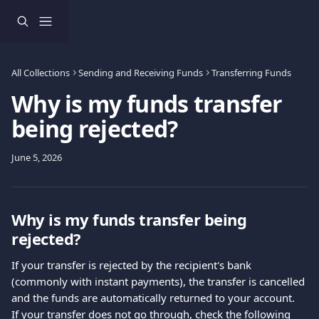
Skip to main content
All Collections
Sending and Receiving Funds
Transferring Funds
Why is my funds transfer
being rejected?
June 5, 2026
Why is my funds transfer being 
rejected?
If your transfer is rejected by the recipient's bank 
(commonly with instant payments), the transfer is cancelled 
and the funds are automatically returned to your account.
If your transfer does not go through, check the following 