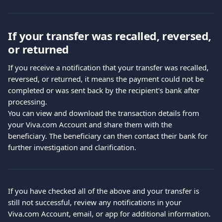
If your transfer was recalled, reversed, 
or returned
If you receive a notification that your transfer was recalled, 
reversed, or returned, it means the payment could not be 
completed or was sent back by the recipient's bank after 
processing.
You can view and download the transaction details from 
your Viva.com Account and share them with the 
beneficiary. The beneficiary can then contact their bank for 
further investigation and clarification.
If you have checked all of the above and your transfer is 
still not successful, review any notifications in your 
Viva.com Account, email, or app for additional information.