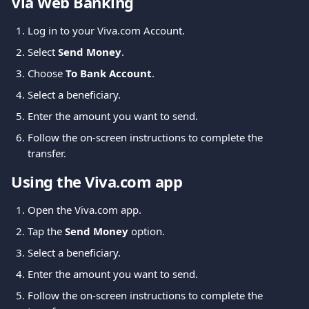
Via Web Banking
Log in to your Viva.com Account.
Select 
Send Money
.
Choose 
To Bank Account
.
Select a beneficiary.
Enter the amount you want to send.
Follow the on-screen instructions to complete the 
transfer.
Using the Viva.com app
Open the Viva.com app.
Tap the 
Send Money
 option.
Select a beneficiary.
Enter the amount you want to send.
Follow the on-screen instructions to complete the 