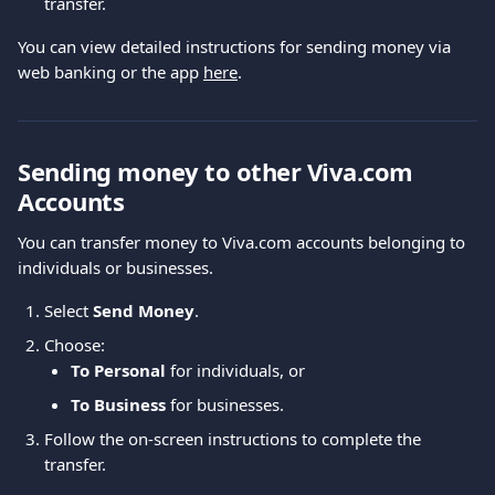
transfer.
You can view detailed instructions for sending money via 
web banking or the app 
here
.
Sending money to other Viva.com 
Accounts
You can transfer money to Viva.com accounts belonging to 
individuals or businesses.
Select 
Send Money
.
Choose:
To Personal
 for individuals, or
To Business
 for businesses.
Follow the on-screen instructions to complete the 
transfer.