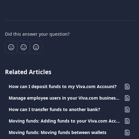
Did this answer your question?
Related Articles
How can I deposit funds to my Viva.com Account?
Manage employee users in your Viva.com business account
How can I transfer funds to another bank?
Moving funds: Adding funds to your Viva.com Account
Moving funds: Moving funds between wallets