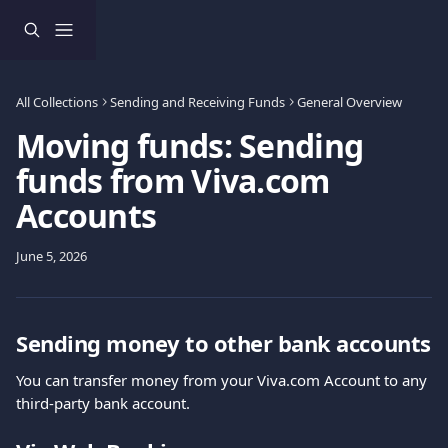
Skip to main content
All Collections
Sending and Receiving Funds
General Overview
Moving funds: Sending
funds from Viva.com
Accounts
June 5, 2026
Sending money to other bank accounts
You can transfer money from your Viva.com Account to any 
third-party bank account.