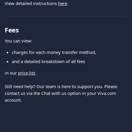
View detailed instructions 
here
.
Fees
You can view:
charges for each money transfer method,
and a detailed breakdown of all fees
in our 
price list
.
Still need help? Our team is here to support you. Please 
contact us via the Chat with us option in your Viva.com 
account.