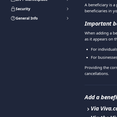
A beneficiary is a
Security
beneficiaries in y
General Info
Important be
When adding a ben
as it appears on t
For individuals
For businesses,
Providing the corr
cancellations.
Add a benefi
Via Viva.