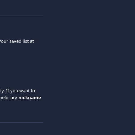
our saved list at 
ly. If you want to 
eficiary 
nickname