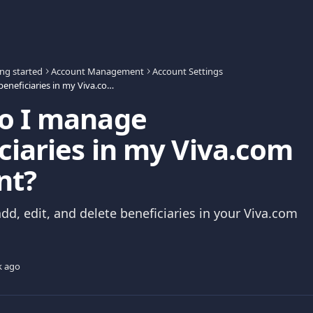
ing started
Account Management
Account Settings
How do I manage beneficiaries in my Viva.com Account?
o I manage
ciaries in my Viva.com
nt?
dd, edit, and delete beneficiaries in your Viva.com
k ago