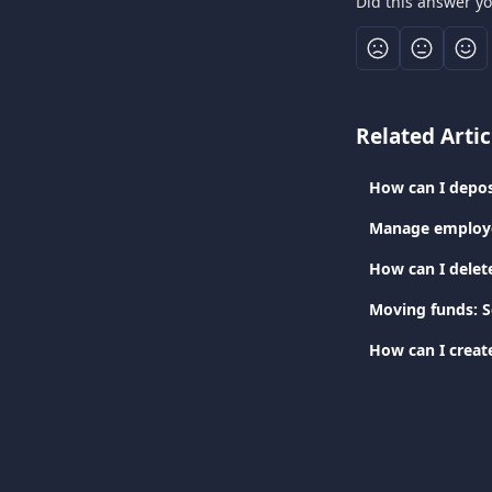
Did this answer y
Related Artic
How can I depos
Manage employe
How can I delet
Moving funds: 
How can I creat