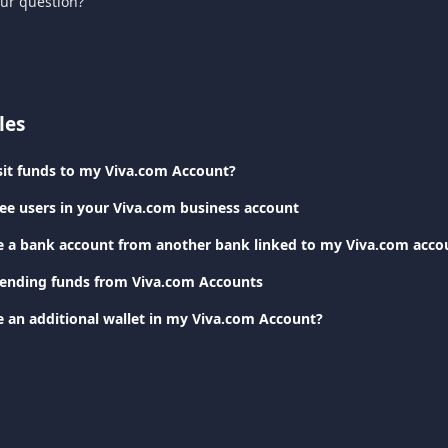
our question?
les
it funds to my Viva.com Account?
e users in your Viva.com business account
e a bank account from another bank linked to my Viva.com acco
Sending funds from Viva.com Accounts
e an additional wallet in my Viva.com Account?