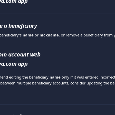
iva.com app
te a beneficiary
eneficiary's 
name
 or 
nickname
, or remove a beneficiary from y
com account web
iva.com app
nd editing the beneficiary 
name
 only if it was entered incorrect
 between multiple beneficiary accounts, consider updating the ben