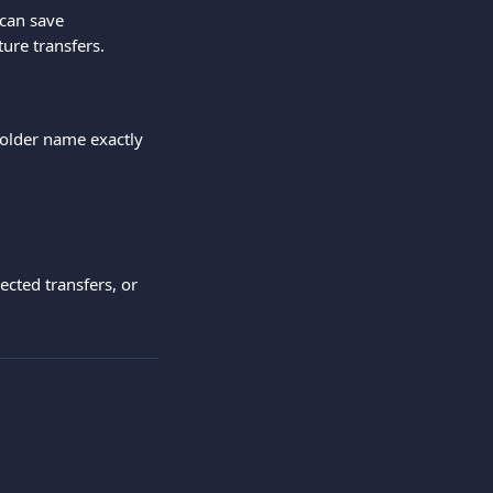
 can save 
ture transfers.
holder name exactly 
cted transfers, or 