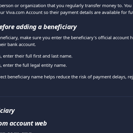
 person or organization that you regularly transfer money to. You
our Viva.com Account so their payment details are available for fu
fore adding a beneficiary
eficiary, make sure you enter the beneficiary's official account 
heir bank account.
, enter their full first and last name.
 enter the full legal entity name.
ect beneficiary name helps reduce the risk of payment delays, reje
ciary
com account web 