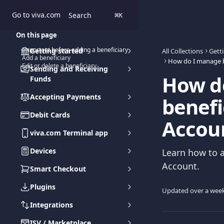
Skip to main content
Go to viva.com
Search
⌘
K
On this page
Important before adding a beneficiary
Getting started
All Collections
Gett
Add a beneficiary
Edit or delete a beneficiary
Sending and Receiving
How d
Funds
Accepting Payments
benefi
Debit Cards
Accou
viva.com Terminal app
Devices
Learn how to a
Account.
Smart Checkout
Plugins
Updated over a wee
Integrations
ISV / Marketplace