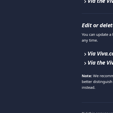
Via the V
Edit or dele
You can update a b
any time.
Via Viva.
Via the V
Note:
 We recomme
better distinguish
instead.