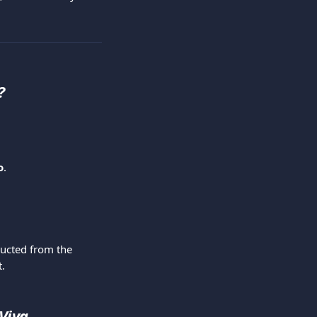
?
o
.
ducted from the 
t.
Viva 