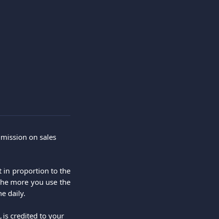
mmission on sales 
 in proportion to the
The more you use the
e daily.
s credited to your 