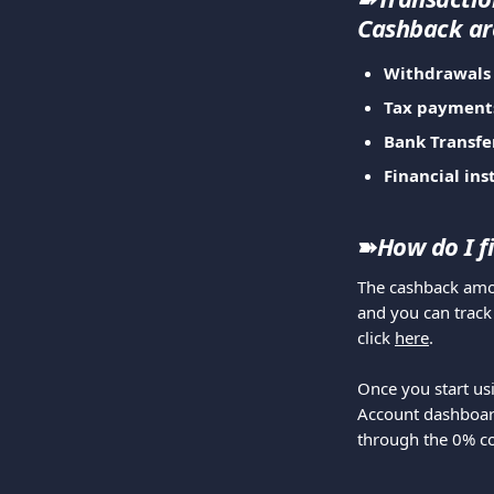
Cashback ar
Withdrawals
Tax payment
Bank Transfe
Financial ins
➽
How do I f
The cashback amou
and you can track
click 
here
.
Once you start us
Account dashboard
through the 0% 