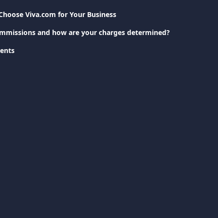
Choose Viva.com for Your Business
ommissions and how are your charges determined?
ents