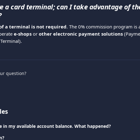
ve a card terminal; can I take advantage of th
?
of a terminal is not required
. The 0% commission program is al
erate 
e-shops
 or 
other electronic payment solutions
 (Paymen
 Terminal).
our question?
les
nce in my available account balance. What happened?
m?