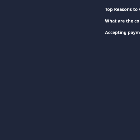
Top Reasons to 
What are the c
Accepting paym