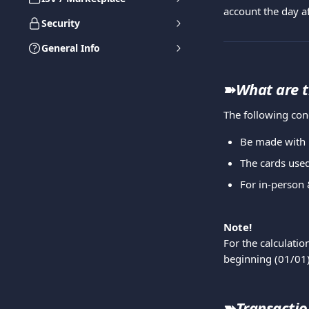
account the day af
Security
General Info
➽
What are t
The following con
Be made with 
The cards used
For in-person 
Note!
For the calculati
beginning (01/01)
➽
Transaction