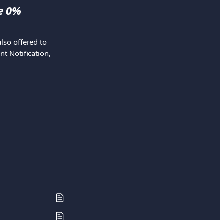
e 0% 
so offered to 
t Notification, 