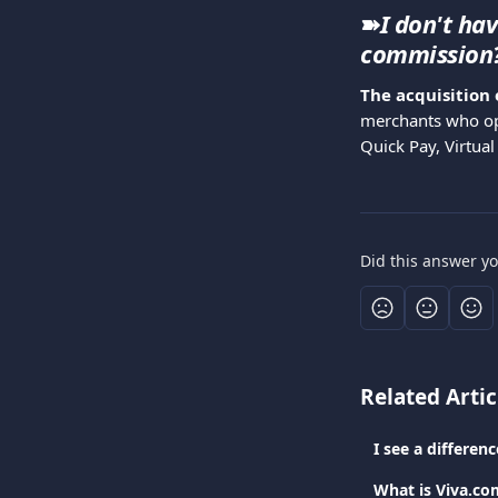
➽
I don't ha
commission
The acquisition 
merchants who op
Quick Pay, Virtual
Did this answer y
Related Artic
I see a differe
What is Viva.co