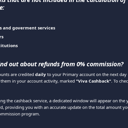
e:
s and goverment services
rs
titutions
ind out about refunds from 0% commission?
nts are credited 
daily
 to your Primary account on the next day o
 them in your account activity, marked 
"Viva Cashback"
. To che
ing the cashback service, a dedicated window will appear on the 
, providing you with an accurate update on the total amount yo
commission program.