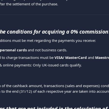
ter the settlement of the purchase.
he conditions for acquiring a 0% commission
ditions must be met regarding the payments you receive:
personal cards
 and not business cards.
 to charge transactions must be 
VISA/ MasterCard 
and 
Maestr
& online payments: Only UK-issued cards qualify.
on of the cashback amount, transactions (sales and expenses) con
 to the end (31/12) of each respective year are taken into accoun
s that are not included in the calculation of 