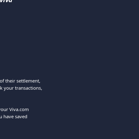
f their settlement, 
ck your transactions, 
your Viva.com 
u have saved 