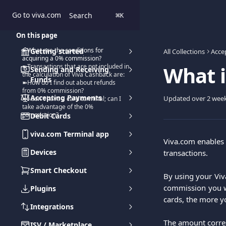
Skip to main content
Go to viva.com
Search
⌘
K
On this page
➽What are the conditions for
Getting started
All Collections
Acce
acquiring a 0% commission?
What i
➽Transactions that are not included in
Sending and Receiving
the calculation of Viva Cashback are:
Funds
➽How do I find out about refunds
from 0% commission?
Accepting Payments
Updated over 2 wee
➽I don't have a card terminal; can I
take advantage of the 0%
commission?
Debit Cards
viva.com Terminal app
Viva.com enables 
Devices
transactions.
Smart Checkout
By using your Viva
commission you we
Plugins
cards, the more y
Integrations
The amount corres
ISV / Marketplace