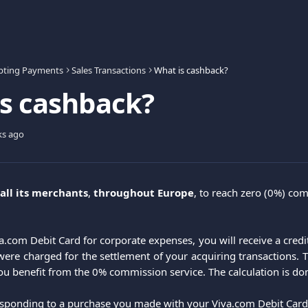
pting Payments
Sales Transactions
What is cashback?
s cashback?
ks ago
all its merchants
, 
throughout Europe
, to reach zero (0%) co
.com Debit Card for corporate expenses, you will receive a credit
re charged for the settlement of your acquiring transactions. 
ou benefit from the 0% commission service. The calculation is don
ponding to a purchase you made with your Viva.com Debit Card, i