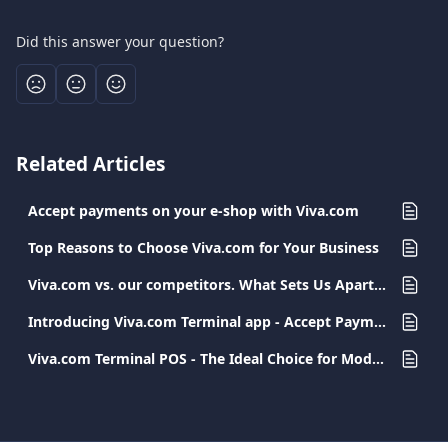
Did this answer your question?
Related Articles
Accept payments on your e-shop with Viva.com
Top Reasons to Choose Viva.com for Your Business
Viva.com vs. our competitors. What Sets Us Apart in Payment Services.
Introducing Viva.com Terminal app - Accept Payments Anywhere
Viva.com Terminal POS - The Ideal Choice for Modern and Secure Transactions