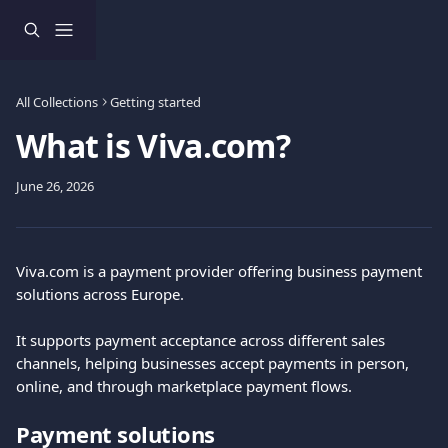
Skip to main content
All Collections
Getting started
What is Viva.com?
June 26, 2026
Viva.com is a payment provider offering business payment 
solutions across Europe.
It supports payment acceptance across different sales 
channels, helping businesses accept payments in person, 
online, and through marketplace payment flows.
Payment solutions