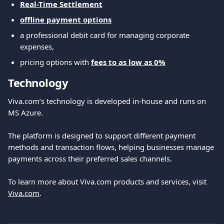
Real-Time Settlement
offline payment options
a professional debit card for managing corporate 
expenses,
pricing options with 
fees to as low as 0%
Technology
Viva.com’s technology is developed in-house and runs on 
MS Azure.
The platform is designed to support different payment 
methods and transaction flows, helping businesses manage 
payments across their preferred sales channels.
To learn more about Viva.com products and services, visit 
Viva.com
.