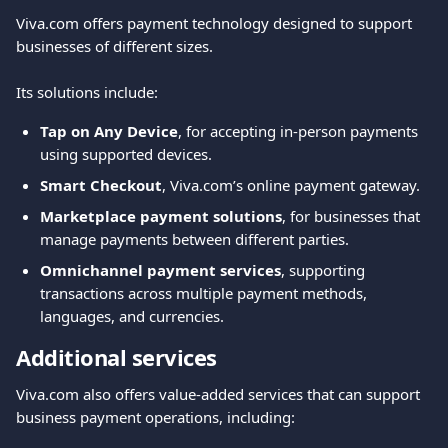
Viva.com offers payment technology designed to support 
businesses of different sizes.
Its solutions include:
Tap on Any Device
, for accepting in-person payments 
using supported devices.
Smart Checkout
, Viva.com’s online payment gateway.
Marketplace payment solutions
, for businesses that 
manage payments between different parties.
Omnichannel payment services
, supporting 
transactions across multiple payment methods, 
languages, and currencies.
Additional services
Viva.com also offers value-added services that can support 
business payment operations, including: