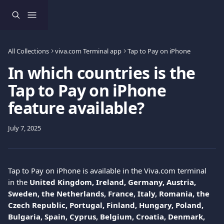
Skip to main content
All Collections
viva.com Terminal app
Tap to Pay on iPhone
In which countries is the
Tap to Pay on iPhone
feature available?
July 7, 2025
Tap to Pay on iPhone is available in the Viva.com terminal 
in the 
United Kingdom, Ireland, Germany, Austria, 
Sweden, the Netherlands, France, Italy, Romania, the 
Czech Republic, Portugal, Finland, Hungary, Poland, 
Bulgaria, Spain, Cyprus, Belgium, Croatia, Denmark, 