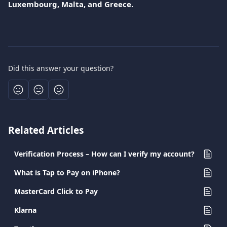
Luxembourg, Malta, and Greece.
Did this answer your question?
Related Articles
Verification Process – How can I verify my account?
What is Tap to Pay on iPhone?
MasterCard Click to Pay
Klarna