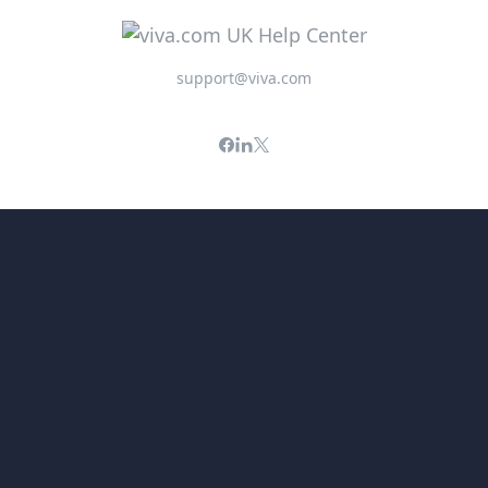
support@viva.com