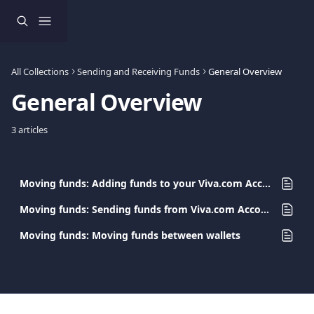
Skip to main content
All Collections
Sending and Receiving Funds
General Overview
General Overview
3 articles
Moving funds: Adding funds to your Viva.com Account
Moving funds: Sending funds from Viva.com Accounts
Moving funds: Moving funds between wallets