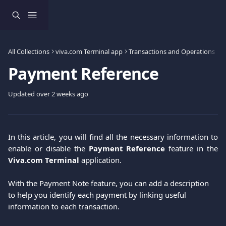
Skip to main content
All Collections
viva.com Terminal app
Transactions and Operations
Payment Reference
Updated over 2 weeks ago
In this article, you will find all the necessary information to
enable or disable the
Payment Reference
feature in the
Viva.com Terminal
application.
With the Payment Note feature, you can add a description 
to help you identify each payment by linking useful 
information to each transaction. 