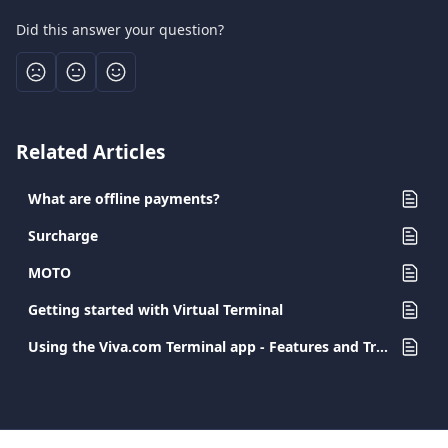
Did this answer your question?
Related Articles
What are offline payments?
Surcharge
MOTO
Getting started with Virtual Terminal
Using the Viva.com Terminal app - Features and Transaction Types