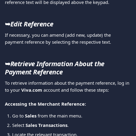
reference text will be displayed above the keypad. 
➥
Edit Reference
If necessary, you can amend (add new, update) the 
payment reference by selecting the respective text. 
➥
Retrieve Information About the 
Payment Reference
To retrieve information about the payment reference, log in 
to your 
Viva.com
 account and follow these steps:
Accessing the Merchant Reference:
Go to 
Sales
 from the main menu.
Select 
Sales Transactions
.
Locate the relevant transaction.