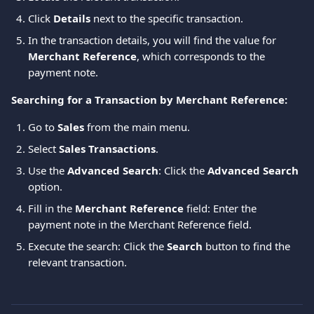
Click 
Details
 next to the specific transaction.
In the transaction details, you will find the value for 
Merchant Reference
, which corresponds to the 
payment note.
Searching for a Transaction by Merchant Reference:
Go to 
Sales
 from the main menu.
Select 
Sales Transactions
.
Use the 
Advanced Search
: Click the 
Advanced Search
option.
Fill in the 
Merchant Reference
 field: Enter the 
payment note in the Merchant Reference field.
Execute the search: Click the 
Search
 button to find the 
relevant transaction.