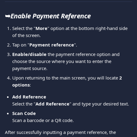
➥
Enable Payment Reference
Select the "
More
" option at the bottom right-hand side 
of the screen. 
Tap on "
Payment reference
". 
Enable/disable
 the payment reference option and 
choose the source where you want to enter the 
payment source.  
Upon returning to the main screen, you will locate 
2 
options
: 
Add Reference 
Select the "
Add Reference
" and type your desired text.  
Scan Code
Scan a barcode or a QR code.
After successfully inputting a payment reference, the 