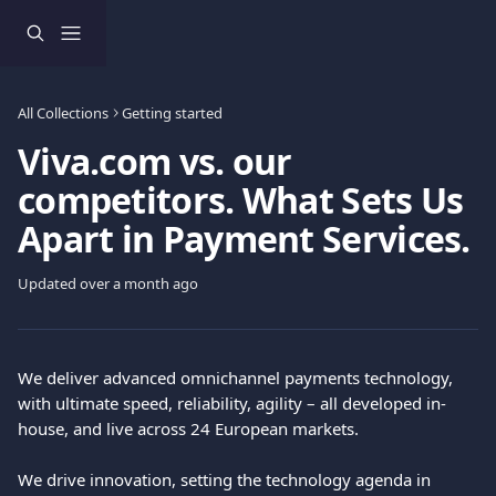
Skip to main content
All Collections
Getting started
Viva.com vs. our
competitors. What Sets Us
Apart in Payment Services.
Updated over a month ago
We deliver advanced omnichannel payments technology, 
with ultimate speed, reliability, agility – all developed in-
house, and live across 24 European markets.
We drive innovation, setting the technology agenda in 