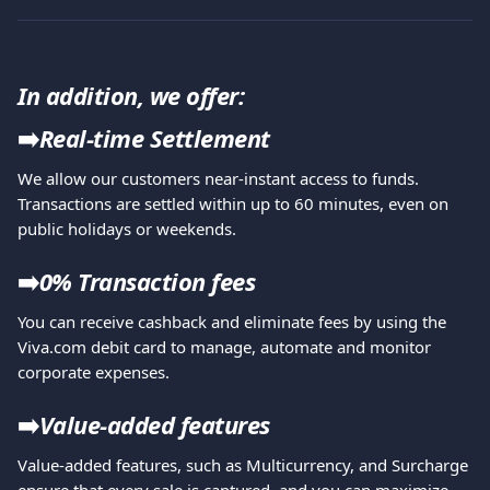
In addition, we offer:
➡️
Real-time Settlement
We allow our customers near-instant access to funds. 
Transactions are settled within up to 60 minutes, even on 
public holidays or weekends.
➡️
0% Transaction fees
You can receive cashback and eliminate fees by using the 
Viva.com debit card
to manage, automate and monitor 
corporate expenses.
➡️
Value-added features
Value-added features, such as Multicurrency, and Surcharge 