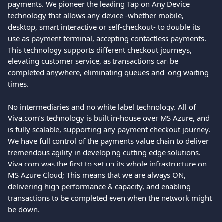
payments. We pioneer the leading Tap on Any Device 
technology that allows any device -whether mobile, 
desktop, smart interactive or self-checkout- to double its 
use as payment terminal, accepting contactless payments. 
This technology supports different checkout journeys, 
elevating customer service, as transactions can be 
completed anywhere, eliminating queues and long waiting 
times.
No intermediaries and no white label technology. All of 
Viva.com’s technology is built in-house over MS Azure, and 
is fully scalable, supporting any payment checkout journey. 
We have full control of the payments value chain to deliver 
tremendous agility in developing cutting edge solutions. 
Viva.com was the first to set up its whole infrastructure on 
MS Azure Cloud; This means that we are always ON, 
delivering high performance & capacity, and enabling 
transactions to be completed even when the network might 
be down.