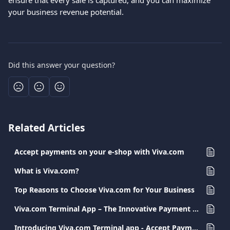
ensure that every sale is captured, and you can maximize 
your business revenue potential.
Did this answer your question?
Related Articles
Accept payments on your e-shop with Viva.com
What is Viva.com?
Top Reasons to Choose Viva.com for Your Business
Viva.com Terminal App – The Innovative Payment Solution for Every Business
Introducing Viva.com Terminal app - Accept Payments Anywhere