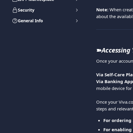
Note:
 When creati
Security
about the availabl
General Info
➽
Accessing
Once your account
Via Self-Care Pla
Via Banking App
mobile device for 
Once your Viva.com
steps and relevant
For ordering 
For enabling