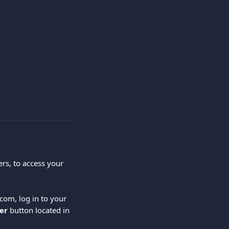
rs, to access your 
com, log in to your 
er
 button located in 