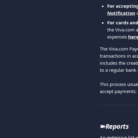
For acceptin
Notification
For cards an
the Viva.com a
expenses 
her
The Viva.com Paym
transactions in a
includes the creat
to a regular bank
This process usual
accept payments.
➽
Reports
An extensive list 