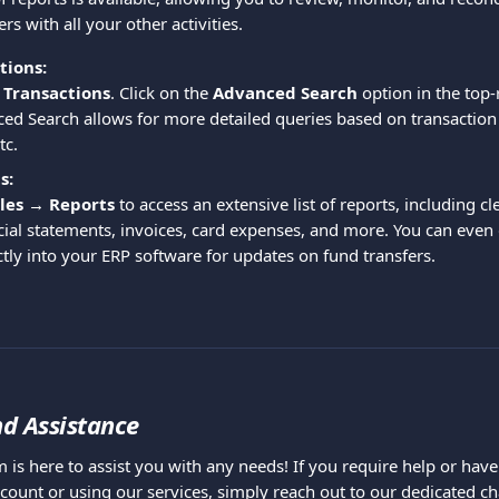
s with all your other activities.
tions:
 Transactions
. Click on the 
Advanced Search
 option in the top-
ed Search allows for more detailed queries based on transaction 
tc.
s:
les → Reports
 to access an extensive list of reports, including cl
ial statements, invoices, card expenses, and more. You can even
ctly into your ERP software for updates on fund transfers.
d Assistance
 is here to assist you with any needs! If you require help or hav
count or using our services, simply reach out to our dedicated cha