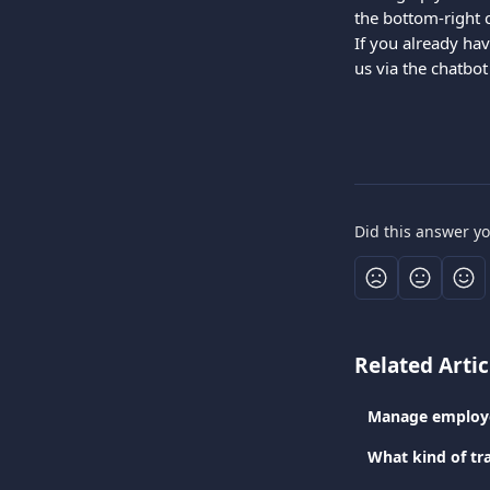
the bottom-right 
If you already hav
us via the chatbot
Did this answer y
Related Artic
Manage employe
What kind of tr