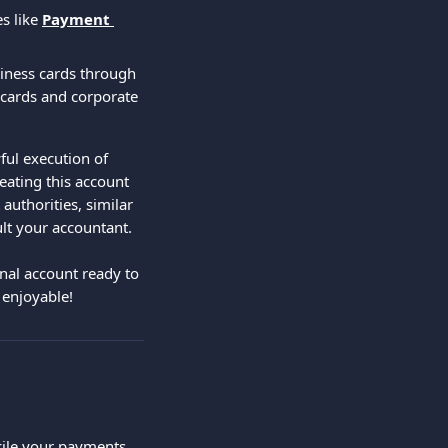
s like 
Payment 
siness cards through 
 cards and corporate 
ful execution of 
eating this account 
authorities, similar 
ult your accountant.
nal account ready to 
enjoyable!
ncile your payments 