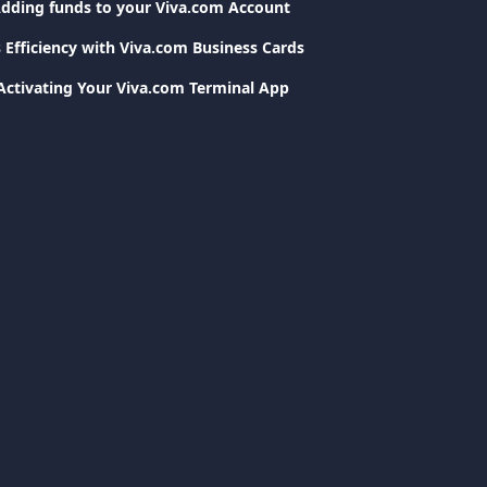
dding funds to your Viva.com Account
 Efficiency with Viva.com Business Cards
Activating Your Viva.com Terminal App