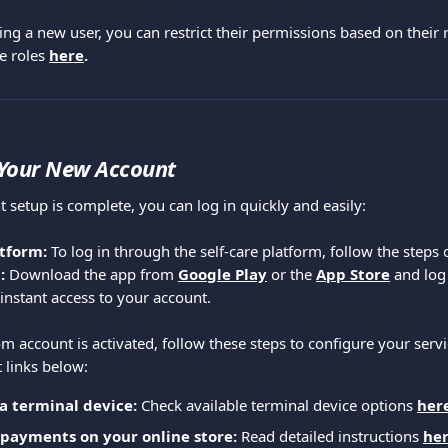
ng a new user, you can restrict their permissions based on their 
e roles 
here
.
 Your New Account
 setup is complete, you can log in quickly and easily:
tform: 
To log in through the self-care platform, follow the steps 
: 
Download the app from 
Google Play
or the
App Store
 and log
instant access to your account.
 account is activated, follow these steps to configure your servic
 links below:
a terminal device:
 Check available terminal device options 
her
 payments on your online store:
 Read detailed instructions 
he