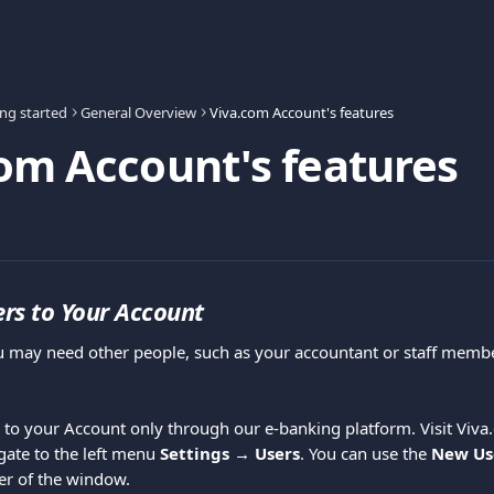
ing started
General Overview
Viva.com Account's features
om Account's features
rs to Your Account
u may need other people, such as your accountant or staff membe
 to your Account only through our e-banking platform. Visit Viva.
gate to the left menu 
Settings → Users
. You can use the 
New Us
ner of the window.