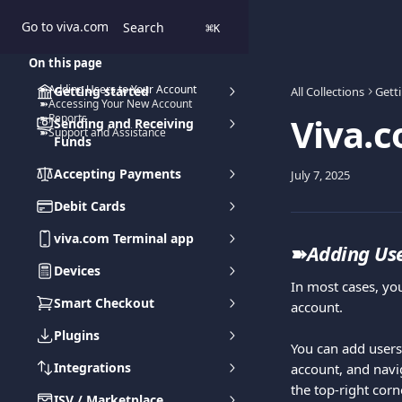
Skip to main content
Go to viva.com
Search
⌘
K
On this page
➽Adding Users to Your Account
Getting started
All Collections
Gett
➽Accessing Your New Account
Viva.c
➽Reports
Sending and Receiving
➽Support and Assistance
Funds
Accepting Payments
July 7, 2025
Debit Cards
viva.com Terminal app
➽
Adding Use
Devices
In most cases, yo
Smart Checkout
account.
Plugins
You can add users
Integrations
account, and navi
the top-right cor
ISV / Marketplace