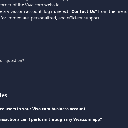
corner of the Viva.com website.
e a Viva.com account, log in, select 
"Contact Us"
 from the menu,
 for immediate, personalized, and efficient support.
our question?
les
e users in your Viva.com business account
ansactions can I perform through my Viva.com app?