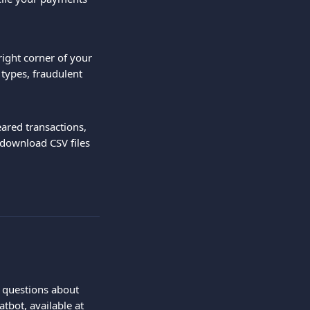
right corner of your 
types, fraudulent 
eared transactions, 
 download CSV files 
e questions about 
tbot, available at 