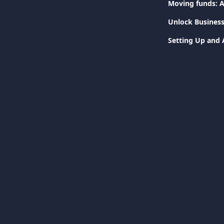
Moving funds: A
Unlock Business
Setting Up and 