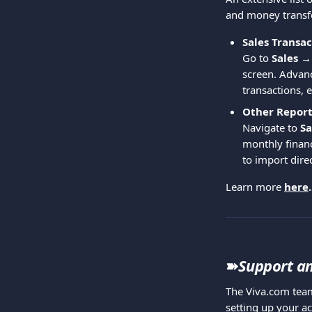
and money transfer
Sales Transac
Go to 
Sales →
screen. Advanc
transactions, e
Other Report
Navigate to 
Sa
monthly financ
to import dire
Learn more 
here
.
➽
Support an
The Viva.com team
setting up your ac