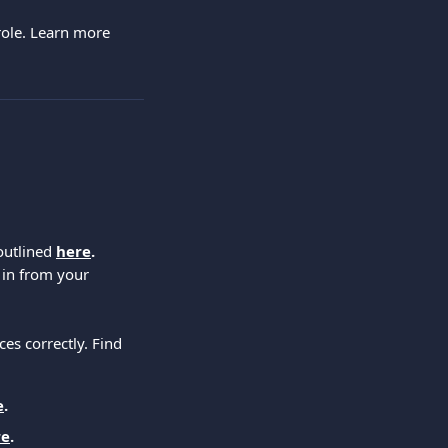
role. Learn more 
outlined 
here
.
 in from your 
es correctly. Find 
e
.
re
.