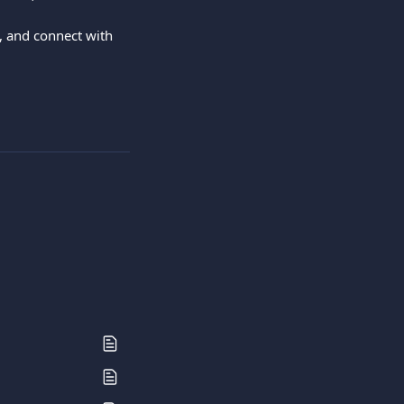
 and connect with 