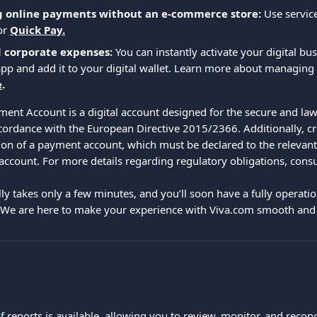
g online payments without an e-commerce store:
 Use service
or
Quick Pay.
d corporate expenses:
 You can instantly activate your digital bu
pp and add it to your digital wallet. Learn more about managing
e
.
ent Account is a digital account designed for the secure and law
ccordance with the European Directive 2015/2366. Additionally, cr
ion of a payment account, which must be declared to the relevant 
 account. For more details regarding regulatory obligations, cons
ly takes only a few minutes, and you’ll soon have a fully operatio
 We are here to make your experience with Viva.com smooth and 
of reports is available, allowing you to review, monitor, and reco