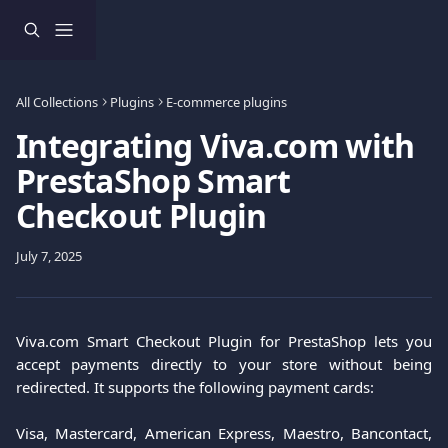
Skip to main content
All Collections
Plugins
E-commerce plugins
Integrating Viva.com with
PrestaShop Smart
Checkout Plugin
July 7, 2025
Viva.com Smart Checkout Plugin for PrestaShop lets you
accept payments directly to your store without being
redirected. It supports the following payment cards:
Visa, Mastercard, American Express, Maestro, Bancontact,