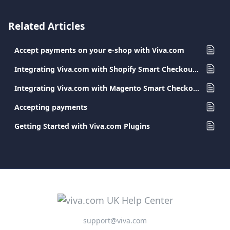
Related Articles
Accept payments on your e-shop with Viva.com
Integrating Viva.com with Shopify Smart Checkout Plugin
Integrating Viva.com with Magento Smart Checkout Plugin
Accepting payments
Getting Started with Viva.com Plugins
support@viva.com