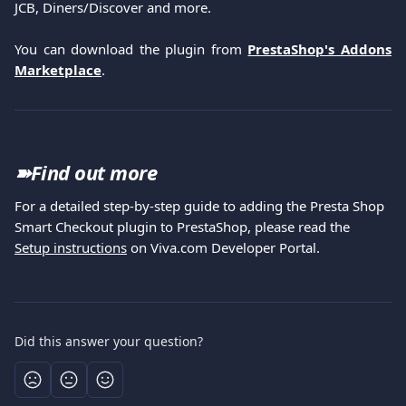
JCB, Diners/Discover and more.
You can download the plugin from
PrestaShop's Addons
Marketplace
.
➽
Find out more
For a detailed step-by-step guide to adding the Presta Shop 
Smart Checkout plugin to PrestaShop, please read the 
Setup instructions
 on Viva.com Developer Portal.
Did this answer your question?