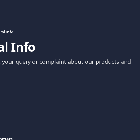
ral Info
l Info
 your query or complaint about our products and 
tomers