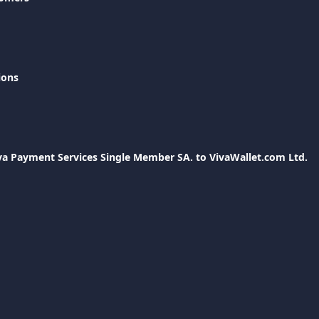
ions
a Payment Services Single Member SA. to VivaWallet.com Ltd.