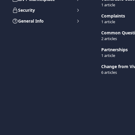
1 article
Security
Complaints
General Info
1 article
Common Quest
2 articles
Partnerships
1 article
Change from Viv
6 articles