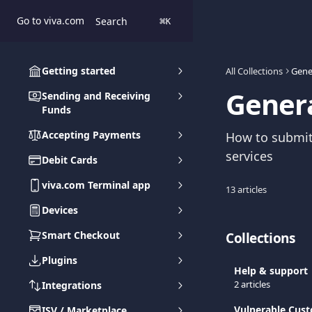
Skip to main content
Go to viva.com
Search
⌘
K
Getting started
All Collections
Gene
Genera
Sending and Receiving
Funds
Accepting Payments
How to submit
services
Debit Cards
viva.com Terminal app
13 articles
Devices
Smart Checkout
Collections
Plugins
Help & support
2 articles
Integrations
Vulnerable Cus
ISV / Marketplace