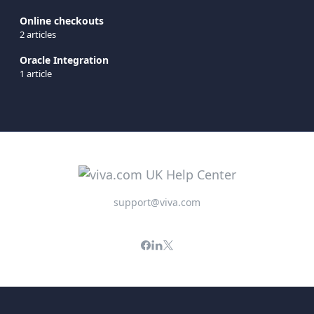
Online checkouts
2 articles
Oracle Integration
1 article
support@viva.com