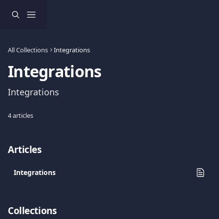
Skip to main content
All Collections
Integrations
Integrations
Integrations
4 articles
Articles
Integrations
Collections