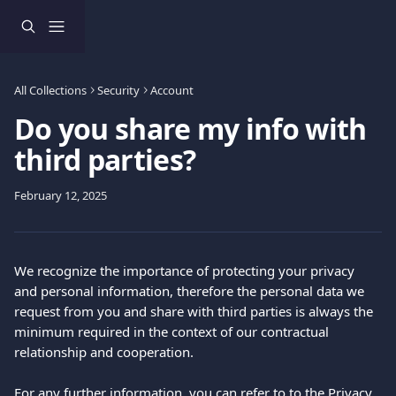
Skip to main content
All Collections
Security
Account
Do you share my info with
third parties?
February 12, 2025
We recognize the importance of protecting your privacy 
and personal information, therefore the personal data we 
request from you and share with third parties is always the 
minimum required in the context of our contractual 
relationship and cooperation. 
For any further information, you can refer to to the 
Privacy 