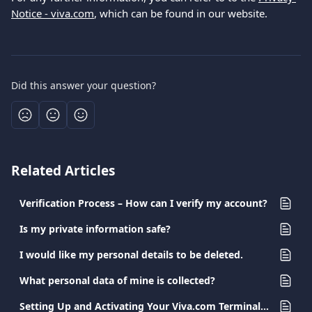
Notice - viva.com
, which can be found in our website.
Did this answer your question?
Related Articles
Verification Process – How can I verify my account?
Is my private information safe?
I would like my personal details to be deleted.
What personal data of mine is collected?
Setting Up and Activating Your Viva.com Terminal App