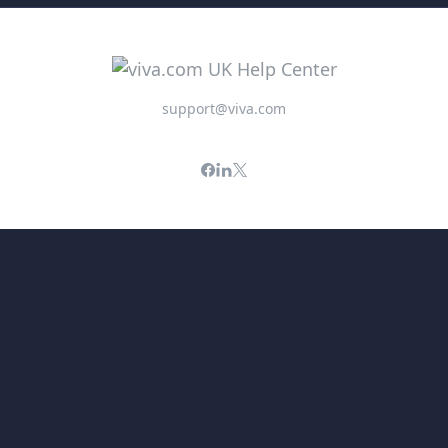
support@viva.com