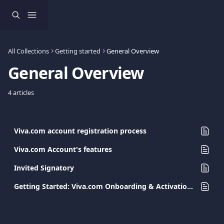
Skip to main content
All Collections
Getting started
General Overview
General Overview
4 articles
Viva.com account registration process
Viva.com Account's features
Invited Signatory
Getting Started: Viva.com Onboarding & Activation Guide