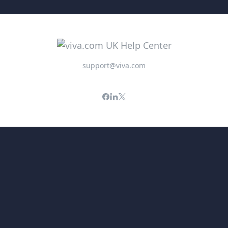
support@viva.com