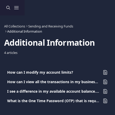
Skip to main content
All Collections
Sending and Receiving Funds
Additional Information
Additional Information
4 articles
How can I modify my account limits?
How can I view all the transactions in my business account?
I see a difference in my available account balance. What happened?
What is the One Time Password (OTP) that is required during my transaction?