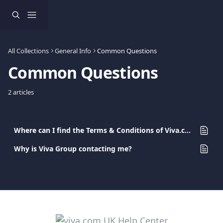
Skip to main content
All Collections
General Info
Common Questions
Common Questions
2 articles
Where can I find the Terms & Conditions of Viva.com Ltd?
Why is Viva Group contacting me?