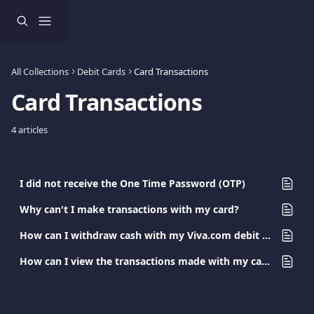
Skip to main content
All Collections
Debit Cards
Card Transactions
Card Transactions
4 articles
I did not receive the One Time Password (OTP)
Why can't I make transactions with my card?
How can I withdraw cash with my Viva.com debit card?
How can I view the transactions made with my card?