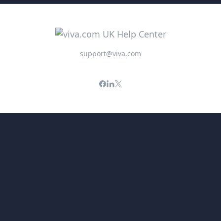
support@viva.com