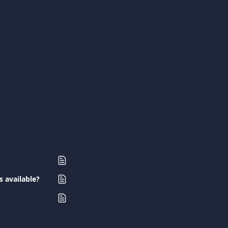
s available?