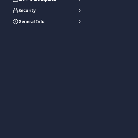
Security
General Info