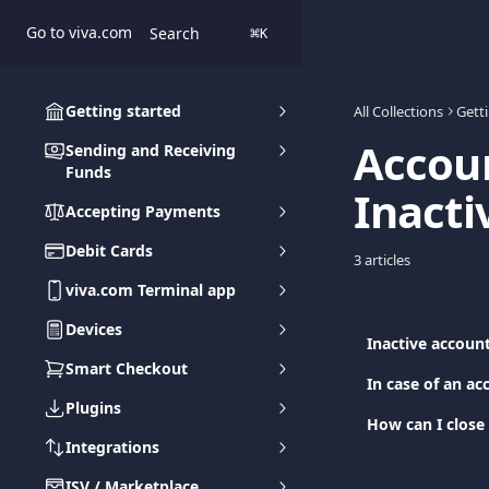
Skip to main content
Go to viva.com
Search
⌘
K
Getting started
All Collections
Gett
Accoun
Sending and Receiving
Funds
Inacti
Accepting Payments
Debit Cards
3 articles
viva.com Terminal app
Devices
Inactive accoun
Smart Checkout
In case of an ac
Plugins
How can I close
Integrations
ISV / Marketplace