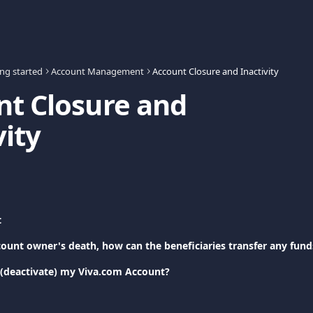
ing started
Account Management
Account Closure and Inactivity
t Closure and 
vity
t
count owner's death, how can the beneficiaries transfer any fund
 (deactivate) my Viva.com Account?