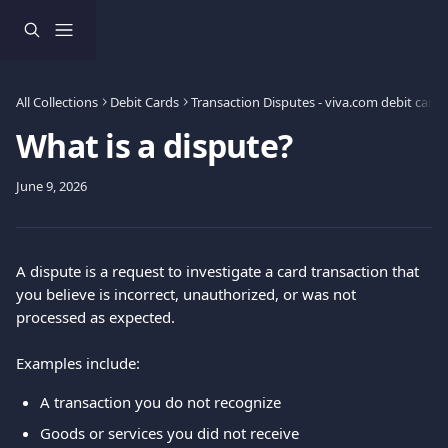
Skip to main content
All Collections
Debit Cards
Transaction Disputes - viva.com debit card 
What is a dispute?
June 9, 2026
A dispute is a request to investigate a card transaction that 
you believe is incorrect, unauthorized, or was not 
processed as expected.
Examples include:
A transaction you do not recognize
Goods or services you did not receive