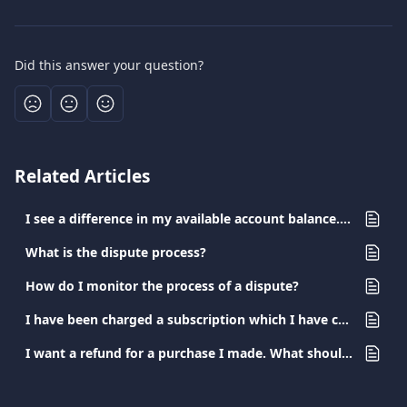
Did this answer your question?
Related Articles
I see a difference in my available account balance. What happened?
What is the dispute process?
How do I monitor the process of a dispute?
I have been charged a subscription which I have canceled. What should I do?
I want a refund for a purchase I made. What should I do?