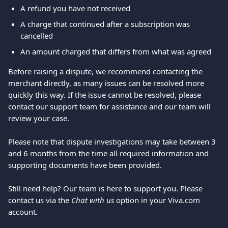
A refund you have not received
A charge that continued after a subscription was 
cancelled
An amount charged that differs from what was agreed
Before raising a dispute, we recommend contacting the 
merchant directly, as many issues can be resolved more 
quickly this way. If the issue cannot be resolved, please 
contact our support team for assistance and our team will 
review your case.
Please note that dispute investigations may take between 3 
and 6 months from the time all required information and 
supporting documents have been provided.
Still need help? Our team is here to support you. Please 
contact us via the 
Chat with us
 option in your Viva.com 
account.