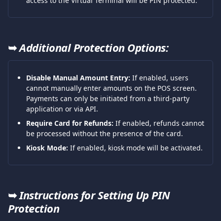
access to the Virtual Terminal will be PIN protected.
➥ 
Additional Protection Options:
Disable Manual Amount Entry:
 If enabled, users 
cannot manually enter amounts on the POS screen. 
Payments can only be initiated from a third-party 
application or via API.
Require Card for Refunds:
 If enabled, refunds cannot 
be processed without the presence of the card.
Kiosk Mode:
 If enabled, kiosk mode will be activated.
➥ 
Instructions for Setting Up PIN 
Protection