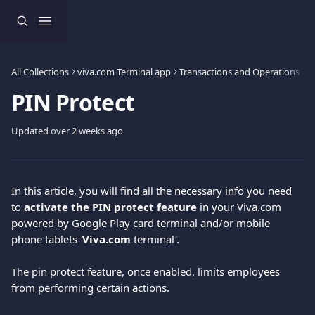
Skip to main content
All Collections
viva.com Terminal app
Transactions and Operations
PIN Protect
Updated over 2 weeks ago
In this article, you will find all the necessary info you need 
to 
activate the PIN protect feature 
in your Viva.com 
powered by Google Play card terminal and/or mobile 
phone tablets 
'
Viva.com
 terminal
'
.
The pin protect feature, once enabled, limits employees 
from performing certain actions.