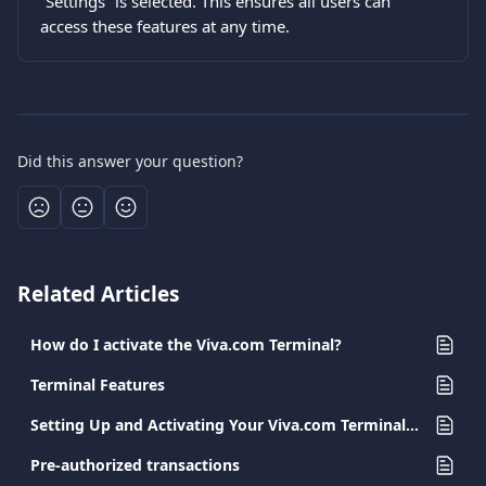
“Settings” is selected. This ensures all users can 
access these features at any time.
Did this answer your question?
Related Articles
How do I activate the Viva.com Terminal?
Terminal Features
Setting Up and Activating Your Viva.com Terminal App
Pre-authorized transactions