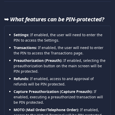
➥ 
What features can be PIN-protected?
Settings:
 If enabled, the user will need to enter the 
PIN to access the Settings.
Transactions:
 If enabled, the user will need to enter 
the PIN to access the Transactions page.
Preauthorization (Preauth):
 If enabled, selecting the 
preauthorization button on the main screen will be 
PIN protected.
Refunds:
 If enabled, access to and approval of 
refunds will be PIN protected.
Capture Preauthorization (Capture Preauth):
 If 
enabled, executing a preauthorized transaction will 
be PIN protected.
MOTO (Mail Order/Telephone Order):
 If enabled, 