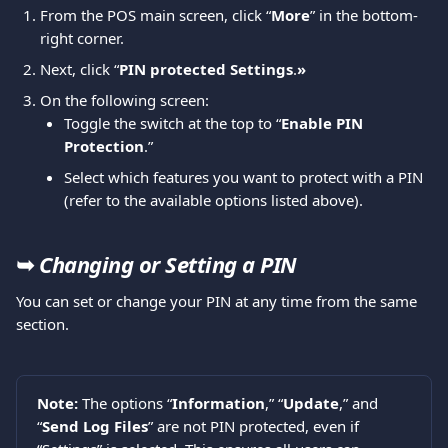
From the POS main screen, click “
More
” in the bottom-
right corner. 
Next, click “
PIN protected Settings
.
»
On the following screen:
Toggle the switch at the top to “
Enable PIN 
Protection
.”
Select which features you want to protect with a PIN 
(refer to the available options listed above).
➥ 
Changing or Setting a PIN
You can set or change your PIN at any time from the same 
section.
Note: 
The options “
Information
,” “
Update
,” and 
“
Send Log Files
” are not PIN protected, even if 