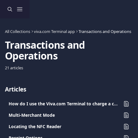
Skip to main content
All Collections
viva.com Terminal app
Transactions and Operations
Transactions and 
Operations
21 articles
Articles
How do I use the Viva.com Terminal to charge a card?
Multi-Merchant Mode
Locating the NFC Reader
Receipt Options