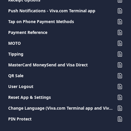
Push Notifications - Viva.com Terminal app
Tap on Phone Payment Methods
Payment Reference
MOTO
Tipping
MasterCard MoneySend and Visa Direct
QR Sale
User Logout
Reset App & Settings
Change Language (Viva.com Terminal app and Viva.com Terminal POS)
PIN Protect