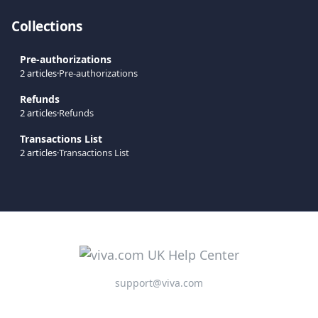
Collections
Pre-authorizations
2 articles
·
Pre-authorizations
Refunds
2 articles
·
Refunds
Transactions List
2 articles
·
Transactions List
support@viva.com