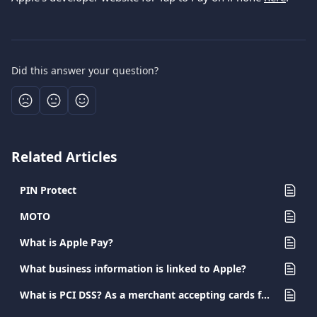
Did this answer your question?
Related Articles
PIN Protect
MOTO
What is Apple Pay?
What business information is linked to Apple?
What is PCI DSS? As a merchant accepting cards for payment, what are my obligations?