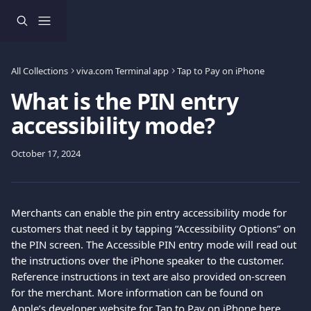
Skip to main content
All Collections
viva.com Terminal app
Tap to Pay on iPhone
What is the PIN entry
accessibility mode?
October 17, 2024
Merchants can enable the pin entry accessibility mode for 
customers that need it by tapping “Accessibility Options” on 
the PIN screen. The Accessible PIN entry mode will read out 
the instructions over the iPhone speaker to the customer. 
Reference instructions in text are also provided on-screen 
for the merchant. More information can be found on 
Apple’s developer website for Tap to Pay on iPhone 
here
.