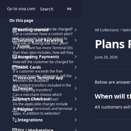
Skip to main content
Go to viva.com
Search
⌘
K
On this page
When will the new plans be charged?
Getting started
All Collections
Gett
Can a customer have a custom plan?
Plans
Will merchants have the option to
Sending and Receiving
upgrade or downgrade their plan?
Funds
If a merchant has more Terminal IDs
than their plan includes, how will they
Accepting Payments
June 29, 2026
be charged?
How will the customer be charged for
the plan?
Debit Cards
If a customer exceeds the free
outgoing transfer allowance, will the
viva.com Terminal app
transfers be disabled?
Below are answers
Are instant transfers included in the
Devices
free outgoing transfers?
When will t
Can a merchant choose which
Smart Checkout
outgoing transfers are free?
Do the applicable charges include
All customers will
both physical terminals and terminal
Plugins
apps, in addition to websites?
Integrations
ISV / Marketplace