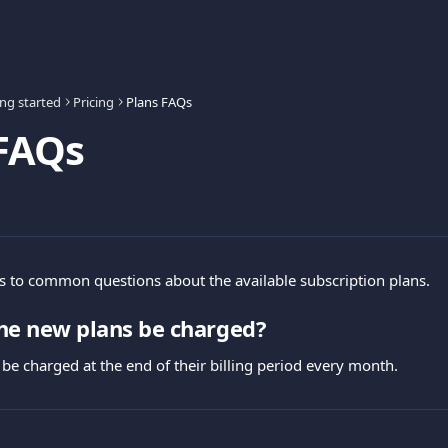
ing started
Pricing
Plans FAQs
 FAQs
 to common questions about the available subscription plans.
he new plans be charged?
 be charged at the end of their billing period every month.