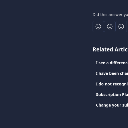
Did this answer y
Related Artic
I see a differe
I have been cha
I do not recogn
Subscription Pl
Change your sub