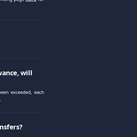
ance, will 
 been exceeded, each
.
ansfers?