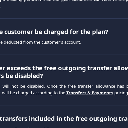
.
e customer be charged for the plan?
 be deducted from the customer's account.
er exceeds the free outgoing transfer allow
rs be disabled?
s will not be disabled. Once the free transfer allowance has
r will be charged according to the
Transfers & Payments
pricing
 transfers included in the free outgoing tr