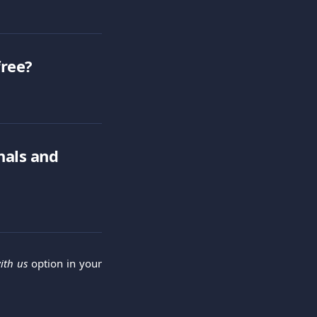
free?
nals and 
ith us
option in your