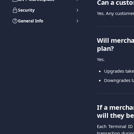
Can a cust
Security
Yes. Any customer
General Info
Will mercha
plan?
Yes.
Upgrades take 
Downgrades tak
If a mercha
will they b
Each Terminal ID 
transaction durin