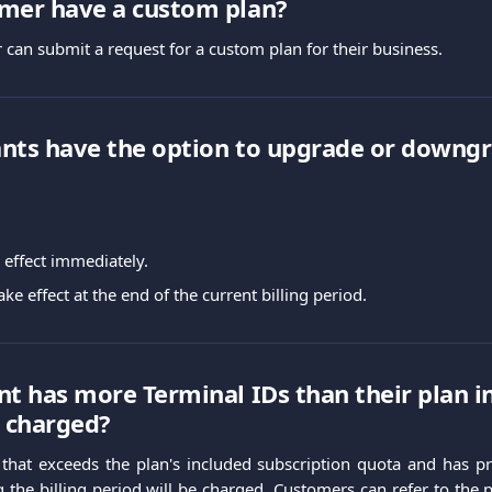
omer have a custom plan?
 can submit a request for a custom plan for their business.
nts have the option to upgrade or downgr
effect immediately.
e effect at the end of the current billing period.
nt has more Terminal IDs than their plan i
e charged?
that exceeds the plan's included subscription quota and has pr
g the billing period will be charged. Customers can refer to the