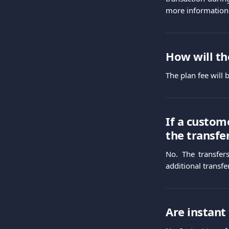
more information
How will th
The plan fee will
If a custom
the transfe
No. The transfer
additional transfe
Are instant