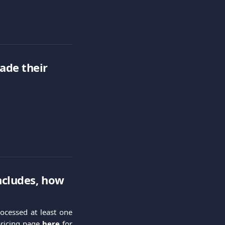
ade their 
ncludes, how 
ocessed at least one
 pricing page
here
for