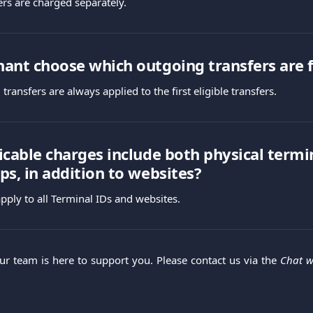
ers are charged separately.
ant choose which outgoing transfers are 
transfers are always applied to the first eligible transfers.
icable charges include both physical termi
ps, in addition to websites?
pply to all Terminal IDs and websites.
Our team is here to support you. Please contact us via the
Chat w
.