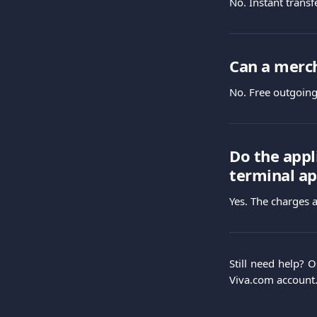
No. Instant transf
Can a merch
No. Free outgoing 
Do the appl
terminal ap
Yes. The charges a
Still need help? 
Viva.com account