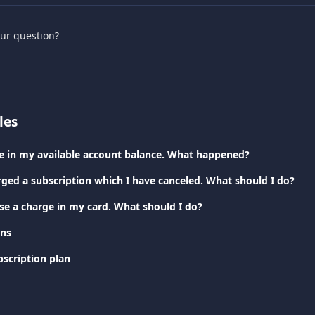
our question?
les
nce in my available account balance. What happened?
rged a subscription which I have canceled. What should I do?
ise a charge in my card. What should I do?
ans
scription plan