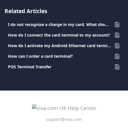
Related Articles
I do not recognise a charge in my card. What should I do?
How do I connect the card terminal to my account?
How do I activate my Android Ethernet card terminal?
How can I order a card terminal?
POS Terminal Transfer
support@viva.com