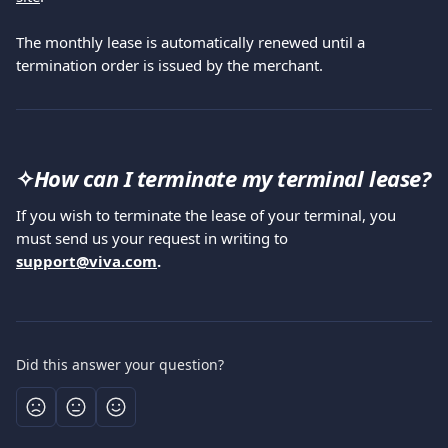
The monthly lease is automatically renewed until a 
termination order is issued by the merchant.
✧
How can I terminate my terminal lease?
If you wish to terminate the lease of your terminal, you 
must send us your request in writing to 
support@viva.com
.
Did this answer your question?