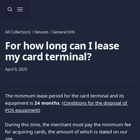
Skip to main content
All Collections
Devices
General Info
For how long can I lease
my card terminal?
April 9, 2025
The minimum lease period for the card terminal and its 
equipment is 
24 months
. (
Conditions for the disposal of 
POS equipment
)
During this time, the merchant must pay the minimum fee 
for acquiring cards, the amount of which is stated on our 
site
.