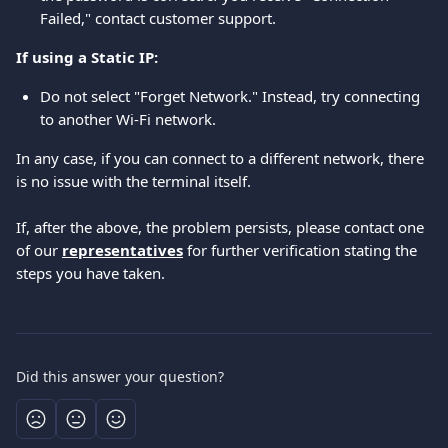
Failed," contact customer support.
If using a Static IP:
Do not select "Forget Network." Instead, try connecting 
to another Wi-Fi network.
In any case, if you can connect to a different network, there 
is no issue with the terminal itself.
If, after the above, the problem persists, please contact one 
of our 
representatives
 for further verification stating the 
steps you have taken.
Did this answer your question?