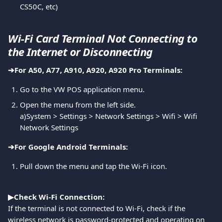
CS50C, etc)
Wi-Fi Card Terminal Not Connecting to 
the Internet or Disconnecting
➔︎For A50, A77, A910, A920, A920 Pro Terminals:
Go to the VW POS application menu.
Open the menu from the left side. 
a)System > Settings > Network Settings > Wifi > Wifi 
Network Settings
➔︎For Google Android Terminals:
Pull down the menu and tap the Wi-Fi icon.
▶Check Wi-Fi Connection:
If the terminal is not connected to Wi-Fi, check if the 
wireless network is password-protected and operating on 