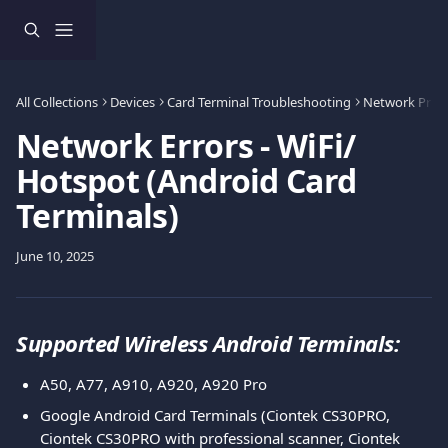
Skip to main content
All Collections
Devices
Card Terminal Troubleshooting
Network Prob
Network Errors - WiFi/
Hotspot (Android Card
Terminals)
June 10, 2025
Supported Wireless Android Terminals:
A50, A77, A910, A920, A920 Pro
Google Android Card Terminals (Ciontek CS30PRO, 
Ciontek CS30PRO with professional scanner, Ciontek 