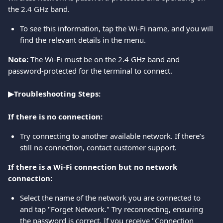
the 2.4 GHz band.
To see this information, tap the Wi-Fi name, and you will 
find the relevant details in the menu.
Note:
 The Wi-Fi must be on the 2.4 GHz band and 
password-protected for the terminal to connect.
▶Troubleshooting Steps:
If there is no connection:
Try connecting to another available network. If there’s 
still no connection, contact customer support.
If there is a Wi-Fi connection but no network 
connection:
Select the name of the network you are connected to 
and tap "Forget Network." Try reconnecting, ensuring 
the password is correct. If you receive "Connection 