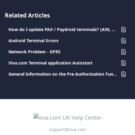
Related Articles
How do I update PAX / Paydroid terminals? (A50, A77, A80, A910, A920, A920PRO)
Android Terminal Errors
Network Problem - GPRS
Viva.com Terminal application Autostart
General Information on the Pre-Authorization Functionality
support@viva.com