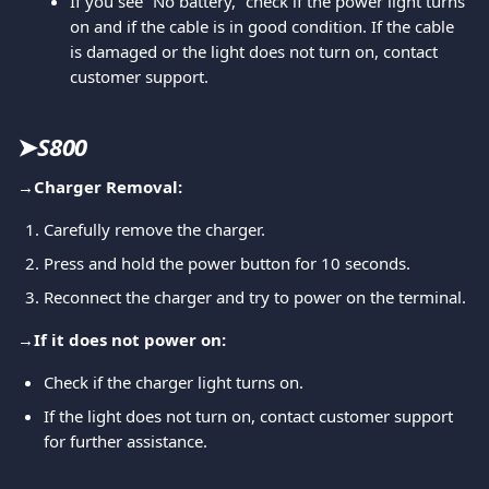
If you see “No battery,” check if the power light turns 
on and if the cable is in good condition. If the cable 
is damaged or the light does not turn on, contact 
customer support.
➤
S800
→
Charger Removal:
Carefully remove the charger.
Press and hold the power button for 10 seconds.
Reconnect the charger and try to power on the terminal.
→
If it does not power on:
Check if the charger light turns on.
If the light does not turn on, contact customer support 
for further assistance.