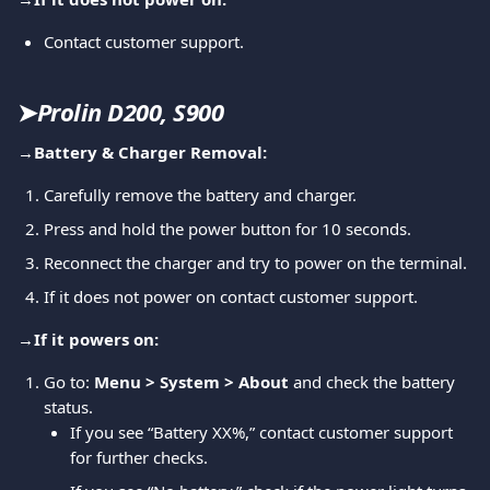
Contact customer support.
➤
Prolin D200, S900
→
Battery & Charger Removal:
Carefully remove the battery and charger.
Press and hold the power button for 10 seconds.
Reconnect the charger and try to power on the terminal.
If it does not power on contact customer support.
→
If it powers on:
Go to: 
Menu > System > About
 and check the battery 
status.
If you see “Battery XX%,” contact customer support 
for further checks.