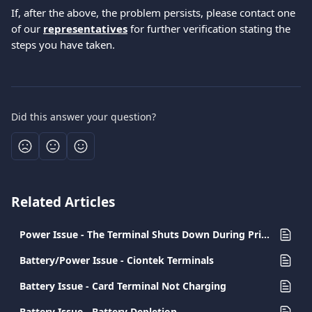
If, after the above, the problem persists, please contact one 
of our 
representatives
 for further verification stating the 
steps you have taken.
Did this answer your question?
Related Articles
Power Issue - The Terminal Shuts Down During Printing
Battery/Power Issue - Ciontek Terminals
Battery Issue - Card Terminal Not Charging
Battery Issue - Battery Depletion