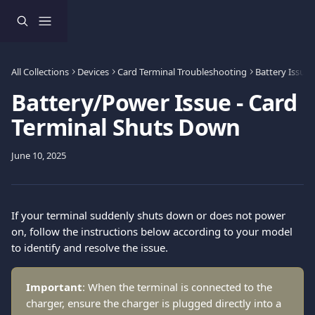
Skip to main content
All Collections
Devices
Card Terminal Troubleshooting
Battery Issues
Battery/Power Issue - Card
Terminal Shuts Down
June 10, 2025
If your terminal suddenly shuts down or does not power 
on, follow the instructions below according to your model 
to identify and resolve the issue.
Important
: When the terminal is connected to the 
charger, ensure the charger is plugged directly into a 