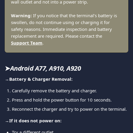
wall outlet and not into a power strip.
Warning:
 If you notice that the terminal’s battery is 
swollen, do not continue using or charging it for 
safety reasons. Immediate inspection and battery 
replacement are required. Please contact the 
Support Team
.
➤
Android A77, A910, A920
→
Battery & Charger Removal:
Carefully remove the battery and charger.
Press and hold the power button for 10 seconds.
Reconnect the charger and try to power on the terminal.
→
If it does not power on:
Try a different outlet.