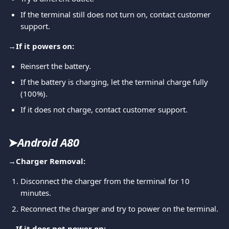
If the terminal still does not turn on, contact customer 
support.
→
If it powers on:
Reinsert the battery.
If the battery is charging, let the terminal charge fully 
(100%).
If it does not charge, contact customer support.
➤
Android A80
→
Charger Removal:
Disconnect the charger from the terminal for 10 
minutes.
Reconnect the charger and try to power on the terminal.
→
If it does not power on: