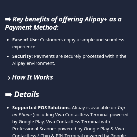
➡️
 Key benefits of offering Alipay+ as a 
Payment Method:
Ease of Use:
 Customers enjoy a simple and seamless 
experience.
Security:
 Payments are securely processed within the 
Alipay environment.
How It Works
➡️ 
Details
Supported POS Solutions:
 Alipay is available on 
Tap 
on Phone
 (including Viva Contactless Terminal powered 
by Google Play, Viva Contactless Terminal with 
Professional Scanner powered by Google Play & Viva 
Contactless / Chip & PIN Terminal powered by Google 