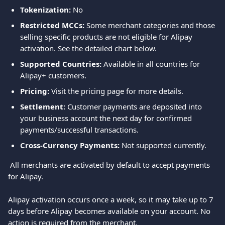
Tokenization: 
No
Restricted MCCs:
 Some merchant categories and those 
selling specific products are not eligible for Alipay 
activation. See the detailed chart below.
Supported Countries:
 Available in all countries for 
Alipay+ customers.
Pricing:
 Visit the pricing page for more details.
Settlement:
 Customer payments are deposited into 
your business account the next day for confirmed 
payments/successful transactions.
Cross-Currency Payments:
 Not supported currently.
 All merchants are activated by default to accept payments 
for Alipay.
Alipay activation occurs once a week, so it may take up to 7 
days before Alipay becomes available on your account. No 
action is required from the merchant.