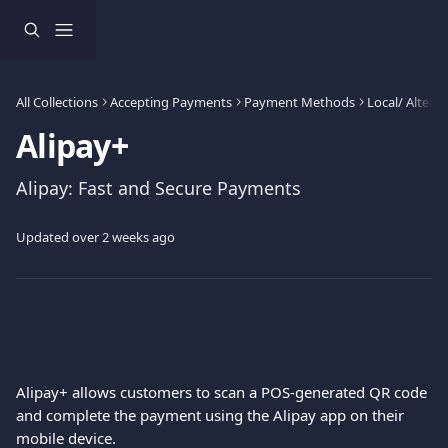
Skip to main content
All Collections
Accepting Payments
Payment Methods
Local/ Alter
Alipay+
Alipay: Fast and Secure Payments
Updated over 2 weeks ago
Alipay+ allows customers to scan a POS-generated QR code 
and complete the payment using the Alipay app on their 
mobile device.