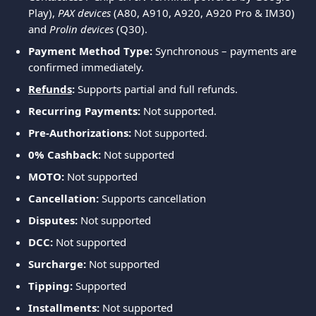
Play), 
PAX devices
 (A80, A910, A920, A920 Pro & IM30) 
and 
Prolin devices
 (Q30).
Payment Method Type:
 Synchronous – payments are 
confirmed immediately.
Refunds
:
 Supports partial and full refunds.
Recurring Payments:
 Not supported.
Pre-Authorizations:
 Not supported.
0% Cashback: 
Not supported
MOTO:
 Not supported
Cancellation: 
Supports cancellation
Disputes: 
Not supported
DCC:
 Not supported
Surcharge: 
Not supported
Tipping: 
Supported
Installments: 
Not supported