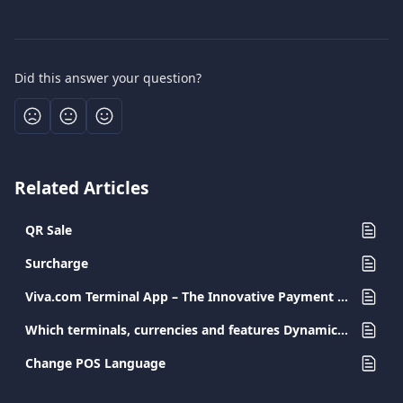
Did this answer your question?
Related Articles
QR Sale
Surcharge
Viva.com Terminal App – The Innovative Payment Solution for Every Business
Which terminals, currencies and features Dynamic Currency Conversion (DCC) supports
Change POS Language