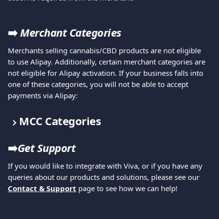
➡️ 
Merchant Categories
Merchants selling cannabis/CBD products are not eligible 
to use Alipay. Additionally, certain merchant categories are 
not eligible for Alipay activation. If your business falls into 
one of these categories, you will not be able to accept 
payments via Alipay:
MCC Categories
➡️
Get Support
If you would like to integrate with Viva, or if you have any 
queries about our products and solutions, please see our 
Contact & Support
 page to see how we can help!