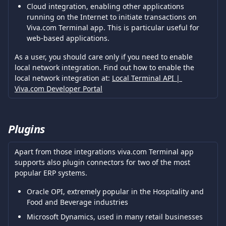
Cloud integration, enabling other applications 
running on the Internet to initiate transactions on 
Viva.com Terminal app. This is particular useful for 
web-based applications.
As a user, you should care only if you need to enable 
local network integration. Find out how to enable the 
local network integration at: 
Local Terminal API | 
Viva.com Developer Portal
Plugins
Apart from those integrations viva.com Terminal app 
supports also plugin connectors for two of the most 
popular ERP systems.
Oracle OPI, extremely popular in the Hospitality and 
Food and Beverage industries
Microsoft Dynamics, used in many retail businesses