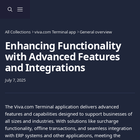
Skip to main content
All Collections
viva.com Terminal app
General overview
Enhancing Functionality
with Advanced Features
and Integrations
July 7, 2025
The Viva.com Terminal application delivers advanced 
features and capabilities designed to support businesses of 
all sizes and industries. With solutions like surcharge 
functionality, offline transactions, and seamless integration 
with ERP systems and other applications, meeting the 