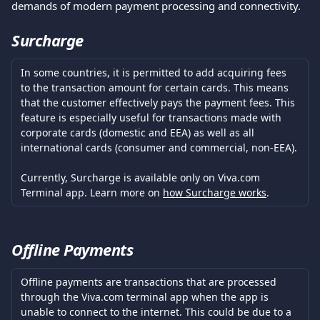
demands of modern payment processing and connectivity.
Surcharge
In some countries, it is permitted to add acquiring fees 
to the transaction amount for certain cards. This means 
that the customer effectively pays the payment fees. This 
feature is especially useful for transactions made with 
corporate cards (domestic and EEA) as well as all 
international cards (consumer and commercial, non-EEA).
Currently, Surcharge is available only on Viva.com 
Terminal app. Learn more on 
how Surcharge works
.
Offline Payments
Offline payments are transactions that are processed 
through the Viva.com terminal app when the app is 
unable to connect to the internet. This could be due to a 