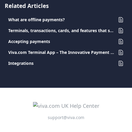
Related Articles
What are offline payments?
Terminals, transactions, cards, and features that support Surcharge
Accepting payments
Viva.com Terminal App – The Innovative Payment Solution for Every Business
Integrations
support@viva.com