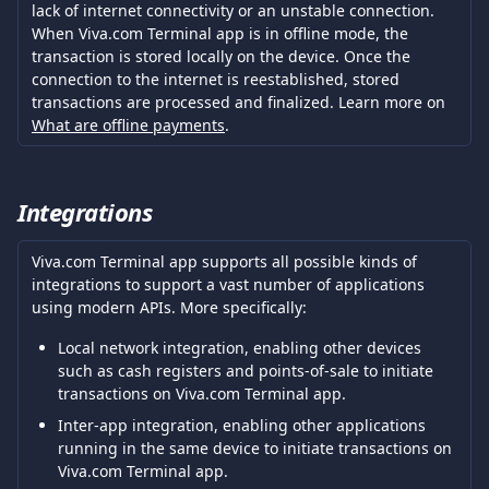
lack of internet connectivity or an unstable connection. 
When Viva.com Terminal app is in offline mode, the 
transaction is stored locally on the device. Once the 
connection to the internet is reestablished, stored 
transactions are processed and finalized. Learn more on 
What are offline payments
. 
Integrations
Viva.com Terminal app supports all possible kinds of 
integrations to support a vast number of applications 
using modern APIs. More specifically:
Local network integration, enabling other devices 
such as cash registers and points-of-sale to initiate 
transactions on Viva.com Terminal app.
Inter-app integration, enabling other applications 
running in the same device to initiate transactions on 
Viva.com Terminal app.