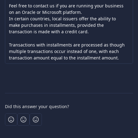
Feel free to contact us if you are running your business 
on an Oracle or Microsoft platform. 
In certain countries, local issuers offer the ability to 
make purchases in installments, provided the 
transaction is made with a credit card.
Transactions with installments are processed as though 
multiple transactions occur instead of one, with each 
transaction amount equal to the installment amount.
Did this answer your question?